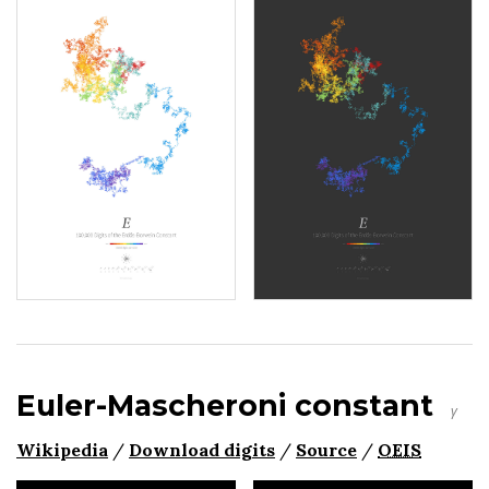
Euler-Mascheroni constant
γ
Wikipedia
/
Download digits
/
Source
/
OEIS