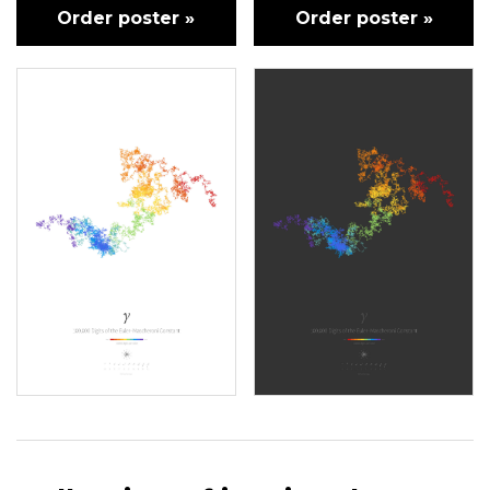
Order poster »
Order poster »