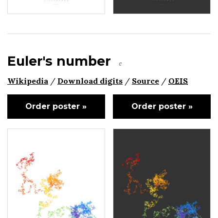
Euler's number
e
Wikipedia
/
Download digits
/
Source
/
OEIS
Order poster »
Order poster »