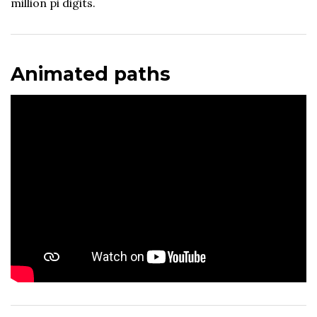
million pi digits.
Animated paths