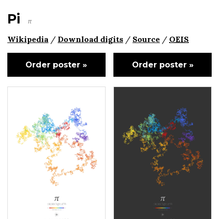
Pi
π
Wikipedia
/
Download digits
/
Source
/
OEIS
Order poster »
Order poster »