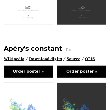
Apéry's constant
ζ(3)
Wikipedia
/
Download digits
/
Source
/
OEIS
Order poster »
Order poster »