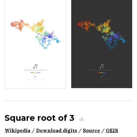
Square root of 3
√3
Wikipedia
/
Download digits
/
Source
/
OEIS