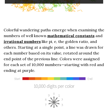
Colorful wandering paths emerge when examining the
numbers of well known
mathematical constants
and
irrational numbers
like pi, e, the golden ratio, and
others. Starting at a single point, a line was drawn for
each number based on its value, rotated around the
end point of the previous line. Colors were assigned
for each set of 10,000 numbers—starting with red and
ending at purple.