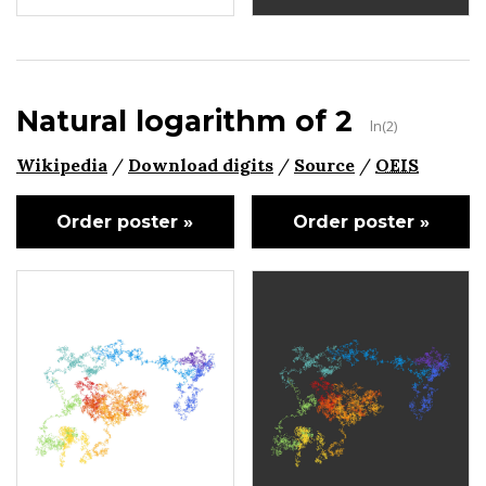
Natural logarithm of 2
ln(2)
Wikipedia
/
Download digits
/
Source
/
OEIS
Order poster »
Order poster »