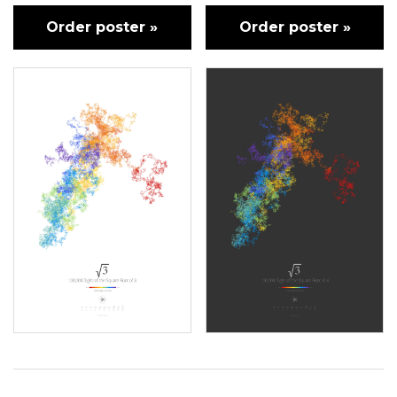
Order poster »
Order poster »