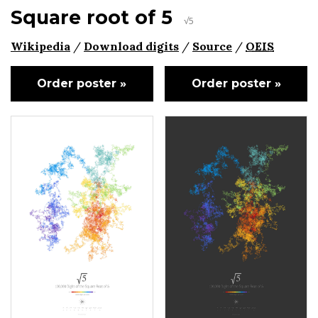
Square root of 5
√5
Wikipedia
/
Download digits
/
Source
/
OEIS
Order poster »
Order poster »