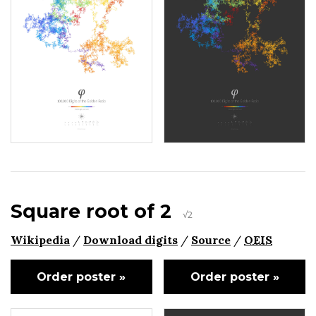
Square root of 2
√2
Wikipedia
/
Download digits
/
Source
/
OEIS
Order poster »
Order poster »