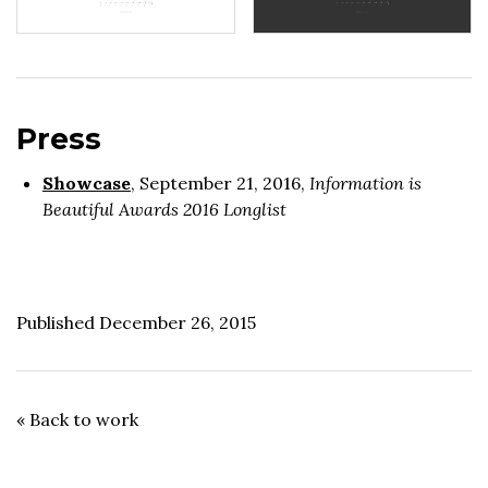
Press
Showcase
, September 21, 2016,
Information is
Beautiful Awards 2016 Longlist
Published December 26, 2015
« Back to work