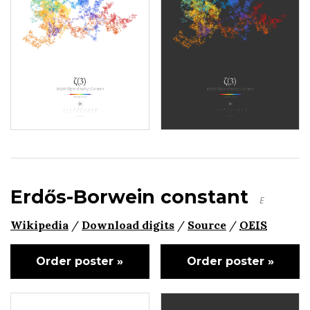
Erdős-Borwein constant
E
Wikipedia
/
Download digits
/
Source
/
OEIS
Order poster »
Order poster »