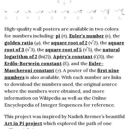
High-quality wall posters are available in two colors
for numbers including:
pi
(π),
Euler's number
(
e
), the
golden ratio
(
φ
), the
square root of 2
(√2), the
square
root of 3
(√3), the
square root of 5
(√5), the
natural
logarithm of 2
(ln(2)),
Apéry's constant
(ζ(3)), the
Erdős-Borwein constant
(
E
), and the
Euler-
Mascheroni constant
(
γ
). A poster of the
first nine
numbers
is also available. With each number are links
to download the numbers used, the original source
where the numbers were obtained, and more
information on Wikipedia as well as the Online
Encyclopedia of Integer Sequences for reference.
This project was inspired by Nadieh Bremer’s beautiful
Art in Pi project
which explored the path of one