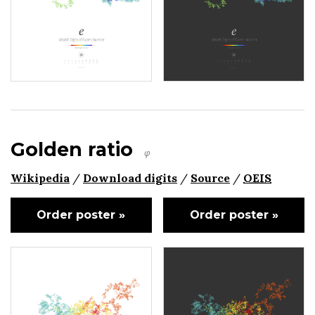
Golden ratio
φ
Wikipedia
/
Download digits
/
Source
/
OEIS
Order poster »
Order poster »