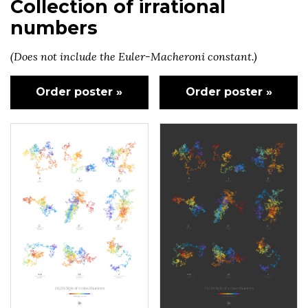
Collection of irrational
numbers
(Does not include the Euler-Macheroni constant.)
Order poster »
Order poster »