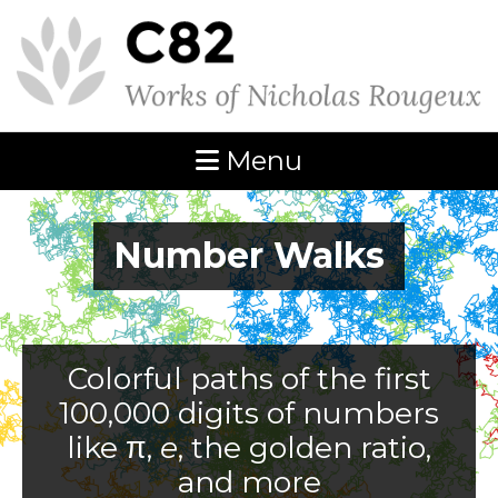
Menu
Number Walks
Colorful paths of the first
100,000 digits of numbers
like π,
e
, the golden ratio,
and more