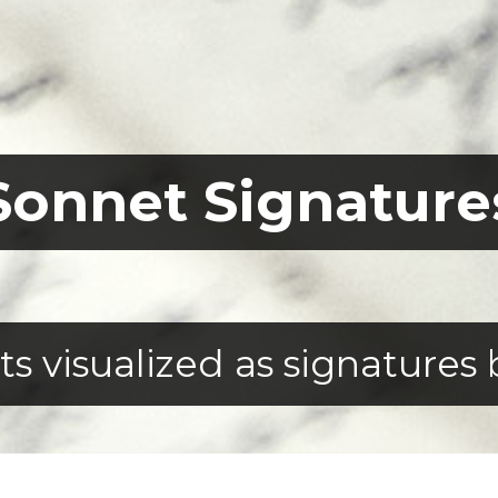
Sonnet Signature
 visualized as signatures 