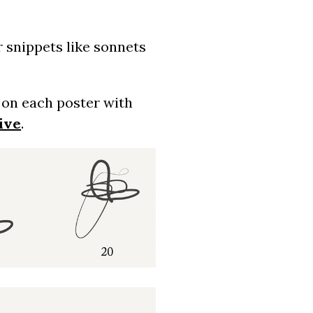
r snippets like sonnets
d on each poster with
ive
.