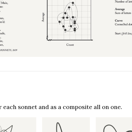
or each sonnet and as a composite all on one.