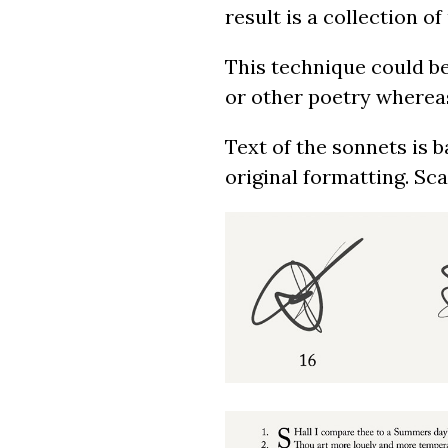
result is a collection 
This technique could be
or other poetry whereas 
Text of the sonnets is 
original formatting. Sc