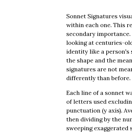
Sonnet Signatures visua
within each one. This r
secondary importance. 
looking at centuries-ol
identity like a person'
the shape and the meani
signatures are not mean
differently than before.
Each line of a sonnet w
of letters used excludin
punctuation (y axis). Av
then dividing by the num
sweeping exaggerated str