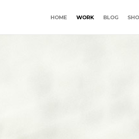
HOME
WORK
BLOG
SH