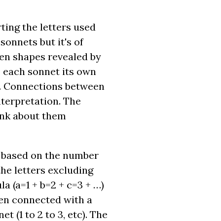
ting the letters used
onnets but it's of
den shapes revealed by
s each sonnet its own
ar. Connections between
nterpretation. The
ink about them
h based on the number
the letters excluding
a (a=1 + b=2 + c=3 + …)
then connected with a
 (1 to 2 to 3, etc). The