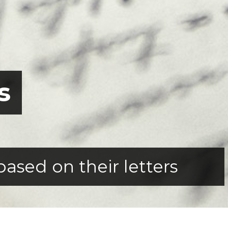
s
based on their letters