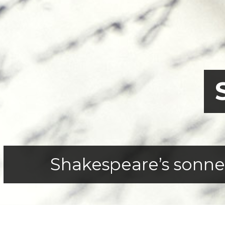
Shakespeare’s sonnets