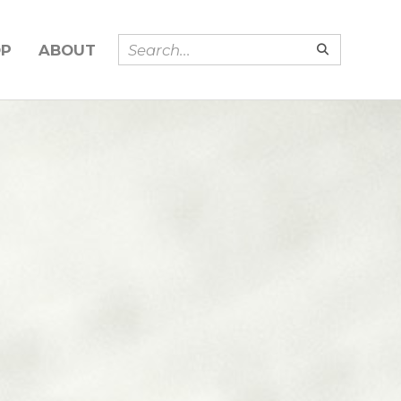
OP
ABOUT