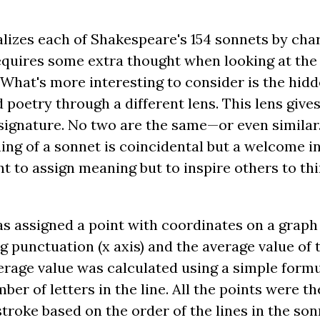
lizes each of Shakespeare's 154 sonnets by char
equires some extra thought when looking at the s
What's more interesting to consider is the hid
d poetry through a different lens. This lens give
s signature. No two are the same—or even simil
ng of a sonnet is coincidental but a welcome i
t to assign meaning but to inspire others to th
as assigned a point with coordinates on a grap
g punctuation (x axis) and the average value of 
erage value was calculated using a simple formul
ber of letters in the line. All the points were 
oke based on the order of the lines in the sonnet