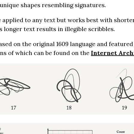
of unique shapes resembling signatures.
 applied to any text but works best with shorte
longer text results in illegible scribbles.
based on the original 1609 language and feature
ans of which can be found on the
Internet Arch