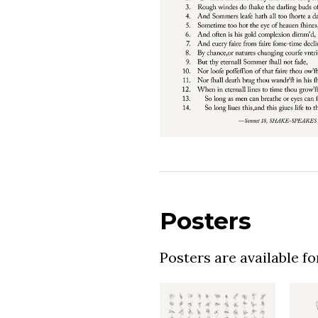
Posters
Posters are available f