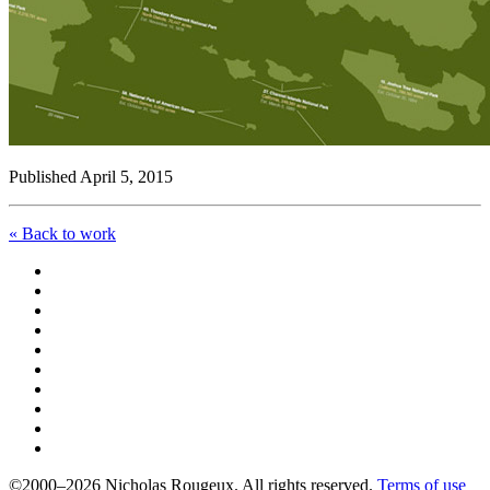
Published April 5, 2015
« Back to work
©2000–2026 Nicholas Rougeux. All rights reserved.
Terms of use