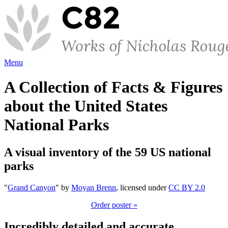
Menu
A Collection of Facts & Figures
about the United States
National Parks
A visual inventory of the 59 US national
parks
"
Grand Canyon
" by
Moyan Brenn
, licensed under
CC BY 2.0
Order poster »
Incredibly detailed and accurate