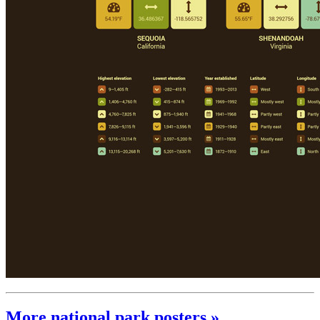
More national park posters »