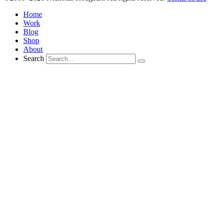
Home
Work
Blog
Shop
About
Search