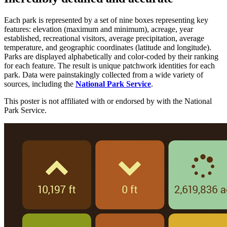
Each park is represented by a set of nine boxes representing key
features: elevation (maximum and minimum), acreage, year
established, recreational visitors, average precipitation, average
temperature, and geographic coordinates (latitude and longitude).
Parks are displayed alphabetically and color-coded by their ranking
for each feature. The result is unique patchwork identities for each
park. Data were painstakingly collected from a wide variety of
sources, including the
National Park Service
.
This poster is not affiliated with or endorsed by with the National
Park Service.