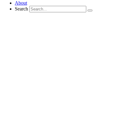
About
Search