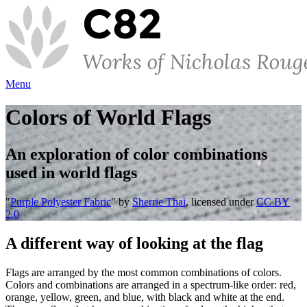
Menu
Colors of World Flags
An exploration of color combinations
used in world flags
"
Purple Polyester Fabric
" by
Sherrie Thai
, licensed under
CC BY
2.0
A different way of looking at the flag
Flags are arranged by the most common combinations of colors.
Colors and combinations are arranged in a spectrum-like order: red,
orange, yellow, green, and blue, with black and white at the end.