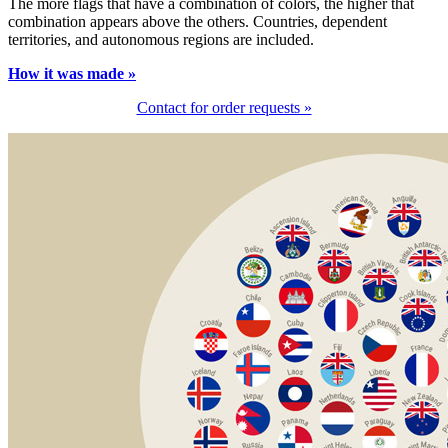
The more flags that have a combination of colors, the higher that
combination appears above the others. Countries, dependent
territories, and autonomous regions are included.
How it was made »
Contact for order requests »