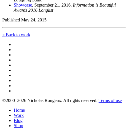
Showcase
, September 21, 2016,
Information is Beautiful
Awards 2016 Longlist
Published May 24, 2015
« Back to work
©2000–2026 Nicholas Rougeux. All rights reserved.
Terms of use
Home
Work
Blog
Shop