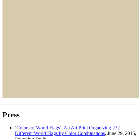
Press
‘Colors of World Flags’, An Art Print Organizing 272
Different World Flags by Color Combinations
, June 29, 2015,
Laughing Squid