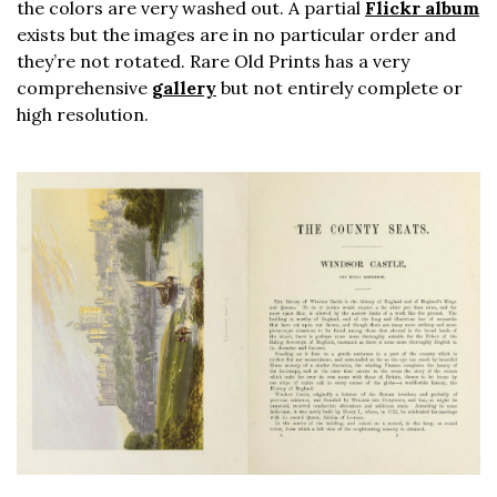
the colors are very washed out. A partial
Flickr album
exists but the images are in no particular order and
they’re not rotated. Rare Old Prints has a very
comprehensive
gallery
but not entirely complete or
high resolution.