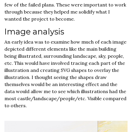
few of the failed plans. These were important to work
through because they helped me solidify what I
wanted the project to become.
Image analysis
An early idea was to examine how much of each image
depicted different elements like the main building
being illustrated, surrounding landscape, sky, people,
etc. This would have involved tracing each part of the
illustration and creating SVG shapes to overlay the
illustration. I thought seeing the shapes draw
themselves would be an interesting effect and the
data would allow me to see which illustrations had the
most castle/landscape/people/etc. Visible compared
to others.