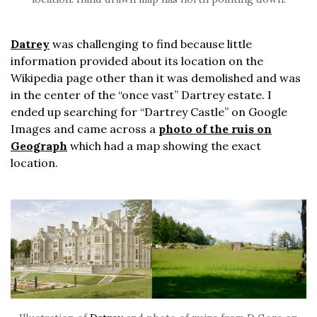
Datrey
was challenging to find because little
information provided about its location on the
Wikipedia page other than it was demolished and was
in the center of the “once vast” Dartrey estate. I
ended up searching for “Dartrey Castle” on Google
Images and came across a
photo of the ruis on
Geograph
which had a map showing the exact
location.