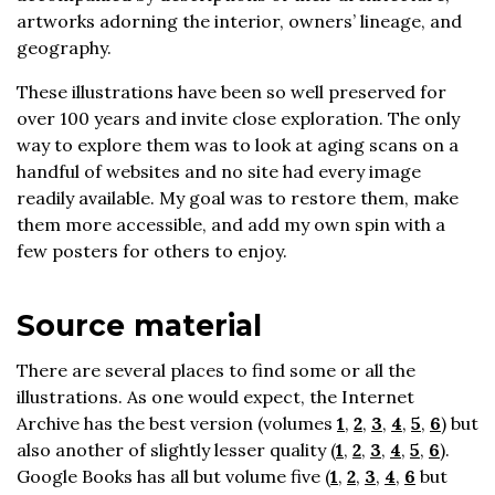
artworks adorning the interior, owners’ lineage, and
geography.
These illustrations have been so well preserved for
over 100 years and invite close exploration. The only
way to explore them was to look at aging scans on a
handful of websites and no site had every image
readily available. My goal was to restore them, make
them more accessible, and add my own spin with a
few posters for others to enjoy.
Source material
There are several places to find some or all the
illustrations. As one would expect, the Internet
Archive has the best version (volumes
1
,
2
,
3
,
4
,
5
,
6
) but
also another of slightly lesser quality (
1
,
2
,
3
,
4
,
5
,
6
).
Google Books has all but volume five (
1
,
2
,
3
,
4
,
6
but