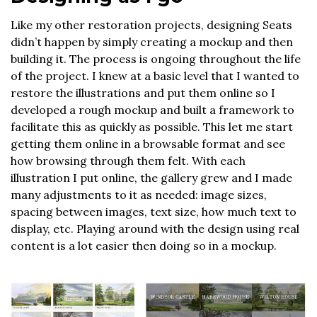
Like my other restoration projects, designing Seats
didn’t happen by simply creating a mockup and then
building it. The process is ongoing throughout the life
of the project. I knew at a basic level that I wanted to
restore the illustrations and put them online so I
developed a rough mockup and built a framework to
facilitate this as quickly as possible. This let me start
getting them online in a browsable format and see
how browsing through them felt. With each
illustration I put online, the gallery grew and I made
many adjustments to it as needed: image sizes,
spacing between images, text size, how much text to
display, etc. Playing around with the design using real
content is a lot easier then doing so in a mockup.