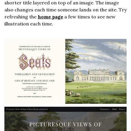
shorter title layered on top of an image. The image
also changes each time someone lands on the site. Try
refreshing the
home page
a few times to see new
illustration each time.