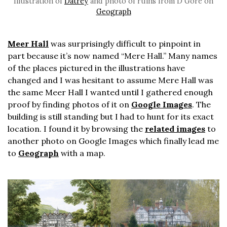
Illustration of
Datrey
and photo of ruins from D Gore on
Geograph
Meer Hall
was surprisingly difficult to pinpoint in
part because it’s now named “Mere Hall.” Many names
of the places pictured in the illustrations have
changed and I was hesitant to assume Mere Hall was
the same Meer Hall I wanted until I gathered enough
proof by finding photos of it on
Google Images
. The
building is still standing but I had to hunt for its exact
location. I found it by browsing the
related images
to
another photo on Google Images which finally lead me
to
Geograph
with a map.