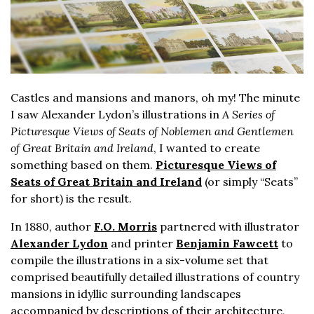
Castles and mansions and manors, oh my! The minute
I saw Alexander Lydon’s illustrations in
A Series of
Picturesque Views of Seats of Noblemen and Gentlemen
of Great Britain and Ireland
, I wanted to create
something based on them.
Picturesque Views of
Seats of Great Britain and Ireland
(or simply “Seats”
for short) is the result.
In 1880, author
F.O. Morris
partnered with illustrator
Alexander Lydon
and printer
Benjamin Fawcett
to
compile the illustrations in a six-volume set that
comprised beautifully detailed illustrations of country
mansions in idyllic surrounding landscapes
accompanied by descriptions of their architecture,