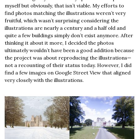
myself but obviously, that isn’t viable. My efforts to
find photos matching the illustrations weren’t very
fruitful, which wasn’t surprising considering the
illustrations are nearly a century and a half old and
quite a few buildings simply don’t exist anymore. After
thinking it about it more, I decided the photos
ultimately wouldn’t have been a good addition because
the project was about reproducing the illustrations—
not a recounting of their status today. However, I did
find a few images on Google Street View that aligned
very closely with the illustrations.