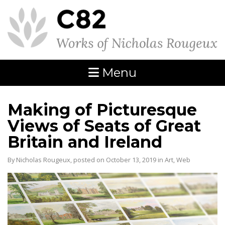
Menu
Making of Picturesque
Views of Seats of Great
Britain and Ireland
By Nicholas Rougeux, posted on October 13, 2019 in
Art
,
Web