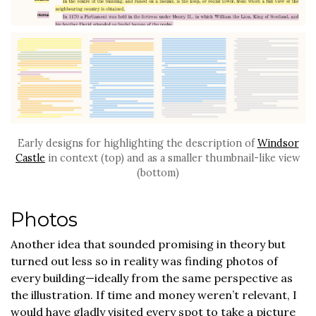
Early designs for highlighting the description of
Windsor
Castle
in context (top) and as a smaller thumbnail-like view
(bottom)
Photos
Another idea that sounded promising in theory but
turned out less so in reality was finding photos of
every building—ideally from the same perspective as
the illustration. If time and money weren’t relevant, I
would have gladly visited every spot to take a picture