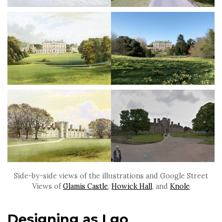
Side-by-side views of the illustrations and Google Street
Views of
Glamis Castle
,
Howick Hall
, and
Knole
Designing as I go