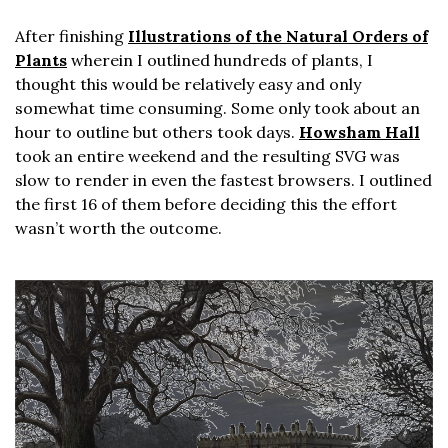
After finishing
Illustrations of the Natural Orders of
Plants
wherein I outlined hundreds of plants, I
thought this would be relatively easy and only
somewhat time consuming. Some only took about an
hour to outline but others took days.
Howsham Hall
took an entire weekend and the resulting SVG was
slow to render in even the fastest browsers. I outlined
the first 16 of them before deciding this the effort
wasn’t worth the outcome.