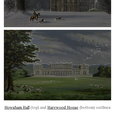
Howsham Hall
(top) and
Harewood House
(bottom) outlines