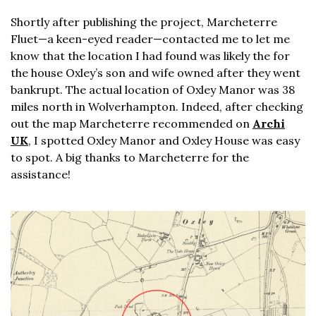
Shortly after publishing the project, Marcheterre
Fluet—a keen-eyed reader—contacted me to let me
know that the location I had found was likely the for
the house Oxley’s son and wife owned after they went
bankrupt. The actual location of Oxley Manor was 38
miles north in Wolverhampton. Indeed, after checking
out the map Marcheterre recommended on
Archi
UK
, I spotted Oxley Manor and Oxley House was easy
to spot. A big thanks to Marcheterre for the
assistance!