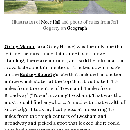
Illustration of
Meer Hall
and photo of ruins from Jeff
Gogarty on
Geograph
Oxley Manor
(aka Oxley House) was the only one that
left me the most uncertain since it’s no longer
standing, there are no ruins, and so little information
is available about its location. I tracked down a page
on the
Badsey Society
’s site that included an auction
notice which states at the top that it’s situated “1 ½
miles from the centre of Town and 4 miles from
Broadway” (“Town” meaning Evesham). That was the
most I could find anywhere. Armed with that wealth of
knowledge, I took my best guess at measuring 1.5
miles from the rough centers of Evesham and
Broadway and picked a spot that looked like it could