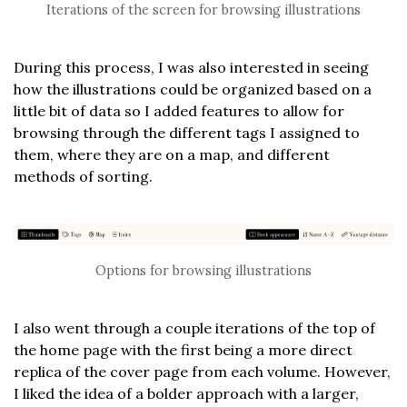
Iterations of the screen for browsing illustrations
During this process, I was also interested in seeing
how the illustrations could be organized based on a
little bit of data so I added features to allow for
browsing through the different tags I assigned to
them, where they are on a map, and different
methods of sorting.
Options for browsing illustrations
I also went through a couple iterations of the top of
the home page with the first being a more direct
replica of the cover page from each volume. However,
I liked the idea of a bolder approach with a larger,