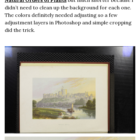
Natural Orders of Plants
but much shorter because I
didn’t need to clean up the background for each one.
The colors definitely needed adjusting so a few
adjustment layers in Photoshop and simple cropping
did the trick.