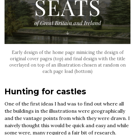
Early design of the home page mimicing the design of
original cover pages (top) and final design with the title
overlayed on top of an illustration chosen at random on
each page load (bottom)
Hunting for castles
One of the first ideas I had was to find out where all
the buildings in the illustrations were geographically
and the vantage points from which they were drawn. I
naively thought this would be quick and easy and while
some were, many required a fair bit of research.