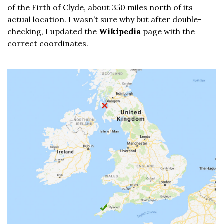
of the Firth of Clyde, about 350 miles north of its
actual location. I wasn’t sure why but after double-
checking, I updated the
Wikipedia
page with the
correct coordinates.