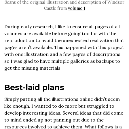
Scans of the original illustration and description of Windsor
Castle from
volume 1
During early research, I like to ensure all pages of all
volumes are available before going too far with the
reproduction to avoid the unexpected realization that
pages aren’t available. This happened with this project
with one illustration and a few pages of descriptions
so I was glad to have multiple galleries as backups to
get the missing materials.
Best-laid plans
Simply putting all the illustrations online didn’t seem
like enough. I wanted to do more but struggled to
develop interesting ideas. Several ideas that did come
to mind ended up not panning out due to the
resources involved to achieve them. What follows is a