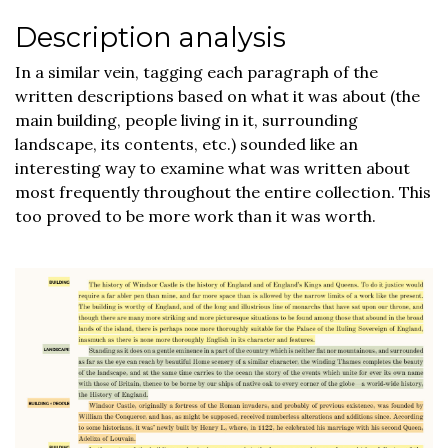
Description analysis
In a similar vein, tagging each paragraph of the
written descriptions based on what it was about (the
main building, people living in it, surrounding
landscape, its contents, etc.) sounded like an
interesting way to examine what was written about
most frequently throughout the entire collection. This
too proved to be more work than it was worth.