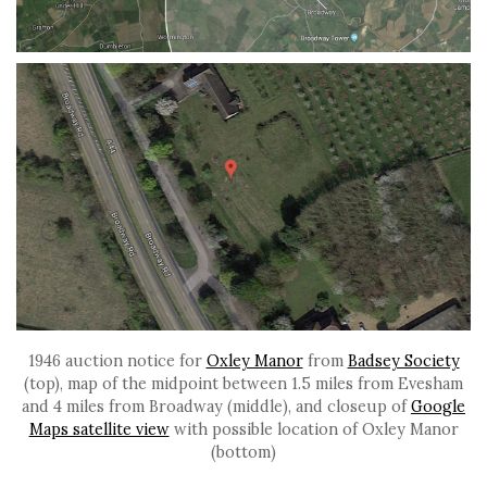
1946 auction notice for
Oxley Manor
from
Badsey Society
(top), map of the midpoint between 1.5 miles from Evesham
and 4 miles from Broadway (middle), and closeup of
Google
Maps satellite view
with possible location of Oxley Manor
(bottom)