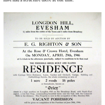
have had a structure there at one time.