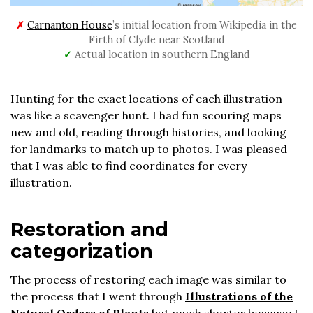
✗
Carnanton House
’s initial location from Wikipedia in the
Firth of Clyde near Scotland
✓
Actual location in southern England
Hunting for the exact locations of each illustration
was like a scavenger hunt. I had fun scouring maps
new and old, reading through histories, and looking
for landmarks to match up to photos. I was pleased
that I was able to find coordinates for every
illustration.
Restoration and
categorization
The process of restoring each image was similar to
the process that I went through
Illustrations of the