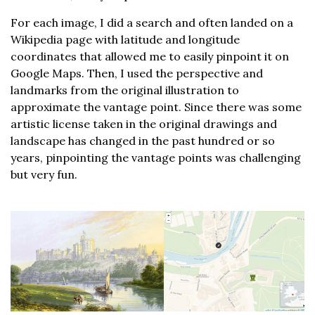
For each image, I did a search and often landed on a
Wikipedia page with latitude and longitude
coordinates that allowed me to easily pinpoint it on
Google Maps. Then, I used the perspective and
landmarks from the original illustration to
approximate the vantage point. Since there was some
artistic license taken in the original drawings and
landscape has changed in the past hundred or so
years, pinpointing the vantage points was challenging
but very fun.