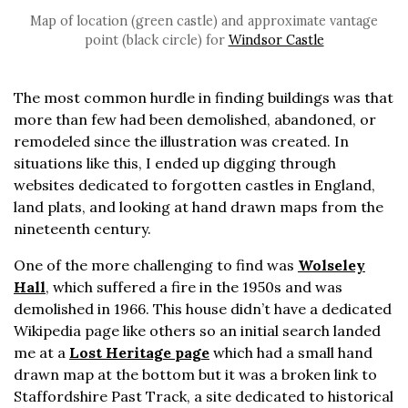
Map of location (green castle) and approximate vantage
point (black circle) for
Windsor Castle
The most common hurdle in finding buildings was that
more than few had been demolished, abandoned, or
remodeled since the illustration was created. In
situations like this, I ended up digging through
websites dedicated to forgotten castles in England,
land plats, and looking at hand drawn maps from the
nineteenth century.
One of the more challenging to find was
Wolseley
Hall
, which suffered a fire in the 1950s and was
demolished in 1966. This house didn’t have a dedicated
Wikipedia page like others so an initial search landed
me at a
Lost Heritage page
which had a small hand
drawn map at the bottom but it was a broken link to
Staffordshire Past Track, a site dedicated to historical