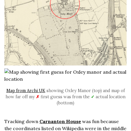
Map from Archi UK
showing Oxley Manor (top) and map of
how far off my
✗
first guess was from the
✓
actual location
(bottom)
Tracking down
Carnanton House
was fun because
the coordinates listed on Wikipedia were in the middle