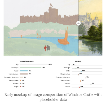
Early mockup of image composition of Windsor Castle with
placeholder data