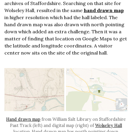
archives of Staffordshire. Searching on that site for
Wolseley Hall, resulted in the same
hand drawn map
in higher resolution which had the hall labeled. The
hand drawn map was also drawn with north pointing
down which added an extra challenge. Then it was a
matter of finding that location on Google Maps to get
the latitude and longitude coordinates. A visitor
center now sits on the site of the original hall.
Hand drawn map
from William Salt Library on Staffordshire
Past Track (left) and digital map (right) of
Wolseley Hall
location. Hand drawn map has north pointing down.