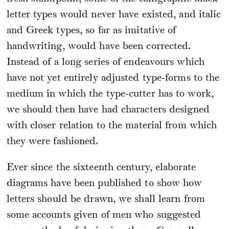
letter types would never have existed, and italic
and Greek types, so far as imitative of
handwriting, would have been corrected.
Instead of a long series of endeavours which
have not yet entirely adjusted type-forms to the
medium in which the type-cutter has to work,
we should then have had characters designed
with closer relation to the material from which
they were fashioned.
Ever since the sixteenth century, elaborate
diagrams have been published to show how
letters should be drawn, we shall learn from
some accounts given of men who suggested