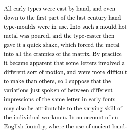
All early types were cast by hand, and even
down to the first part of the last century hand
type-moulds were in use. Into such a mould hot
metal was poured, and the type-caster then
gave it a quick shake, which forced the metal
into all the crannies of the matrix. By practice
it became apparent that some letters involved a
different sort of motion, and were more difficult
to make than others, so I suppose that the
variations just spoken of between different
impressions of the same letter in early fonts
may also be attributable to the varying skill of
the individual workman. In an account of an
English foundry, where the use of ancient hand-