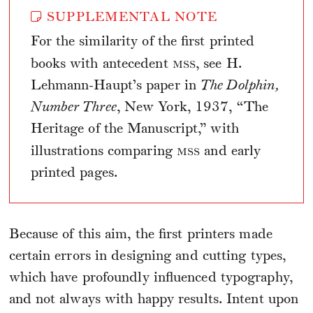
SUPPLEMENTAL NOTE
For the similarity of the first printed
mss
books with antecedent
, see H.
Lehmann-Haupt’s paper in
The Dolphin,
Number Three
, New York, 1937, “The
Heritage of the Manuscript,” with
mss
illustrations comparing
and early
printed pages.
Because of this aim, the first printers made
certain errors in designing and cutting types,
which have profoundly influenced typography,
and not always with happy results. Intent upon