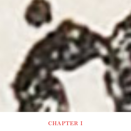
CHAPTER I