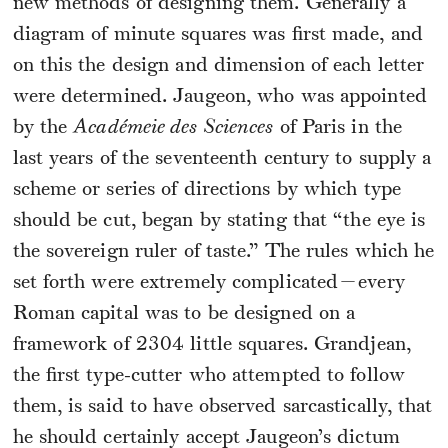
new methods of designing them. Generally a
diagram of minute squares was first made, and
on this the design and dimension of each letter
were determined. Jaugeon, who was appointed
by the
Académeie des Sciences
of Paris in the
last years of the seventeenth century to supply a
scheme or series of directions by which type
should be cut, began by stating that “the eye is
the sovereign ruler of taste.” The rules which he
set forth were extremely complicated—every
Roman capital was to be designed on a
framework of 2304 little squares. Grandjean,
the first type-cutter who attempted to follow
them, is said to have observed sarcastically, that
he should certainly accept Jaugeon’s dictum