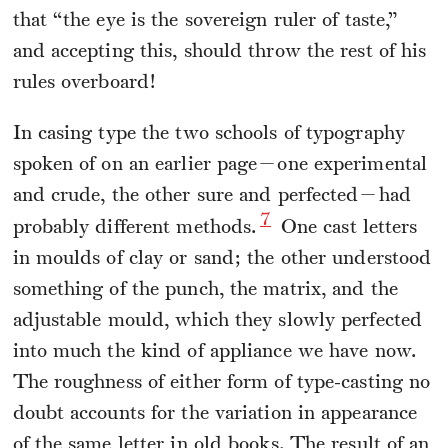
that “the eye is the sovereign ruler of taste,”
and accepting this, should throw the rest of his
rules overboard!
In casing type the two schools of typography
spoken of on an earlier page—one experimental
and crude, the other sure and perfected—had
7
probably different methods.
One cast letters
in moulds of clay or sand; the other understood
something of the punch, the matrix, and the
adjustable mould, which they slowly perfected
into much the kind of appliance we have now.
The roughness of either form of type-casting no
doubt accounts for the variation in appearance
of the same letter in old books. The result of an