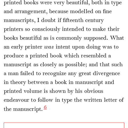
printed books were very beautiful, both in type
and arrangement, because modelled on fine
manuscripts, I doubt if fifteenth century
printers so consciously intended to make their
books beautiful as is commonly supposed. What
an early printer
was
intent upon doing was to
produce a printed book which resembled a
manuscript as closely as possible; and that such
a man failed to recognize any great divergence
in theory between a book in manuscript and
printed volume is shown by his obvious
endeavour to follow in type the written letter of
6
the manuscript.