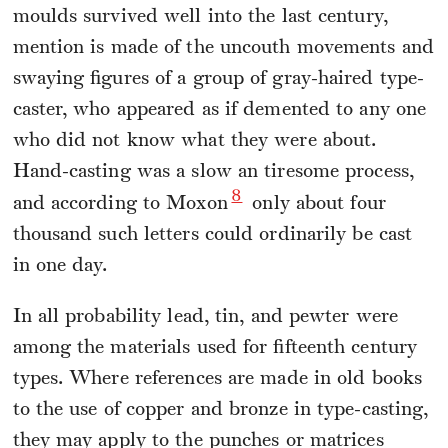
moulds survived well into the last century,
mention is made of the uncouth movements and
swaying figures of a group of gray-haired type-
caster, who appeared as if demented to any one
who did not know what they were about.
Hand-casting was a slow an tiresome process,
8
and according to Moxon
only about four
thousand such letters could ordinarily be cast
in one day.
In all probability lead, tin, and pewter were
among the materials used for fifteenth century
types. Where references are made in old books
to the use of copper and bronze in type-casting,
they may apply to the punches or matrices