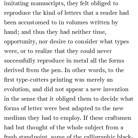
imitating manuscripts, they felt obliged to
reproduce the kind of letters that a reader had
been accustomed to in volumes written by
hand; and thus they had neither time,
opportunity, nor desire to consider what types
were, or to realize that they could never
successfully reproduce in metal all the forms
derived from the pen. In other words, to the
first type-cutters printing was merely an
evolution, and did not appear a new invention
in the sense that it obliged them to decide what
forms of letter were best adapted to the new
medium they had to employ. If these craftsmen
had but thought of the whole subject from a
fresh standpoint, some of the calligraphic black-