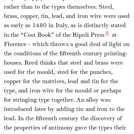
rather than to the types themselves. Steel,
brass, copper, tin, lead, and iron wire were used
as early as 1480 in Italy, as is distinctly stated
9
in the “Cost Book” of the Ripoli Press
at
Florence—which throws a good deal of light on
the conditions of the fifteenth century printing-
houses. Reed thinks that steel and brass were
used for the mould, steel for the punches,
copper for the matrices, lead and tin for the
type, and iron wire for the mould or perhaps
for stringing type together. An alloy was
introduced later by adding tin and iron to the
lead. In the fifteenth century the discovery of
the properties of antimony gave the types their