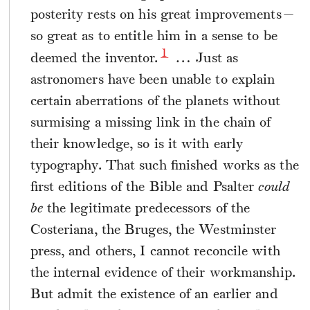
posterity rests on his great improvements—
so great as to entitle him in a sense to be
1
deemed the inventor.
… Just as
astronomers have been unable to explain
certain aberrations of the planets without
surmising a missing link in the chain of
their knowledge, so is it with early
typography. That such finished works as the
first editions of the Bible and Psalter
could
be
the legitimate predecessors of the
Costeriana, the Bruges, the Westminster
press, and others, I cannot reconcile with
the internal evidence of their workmanship.
But admit the existence of an earlier and