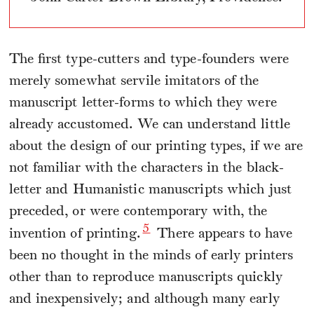
The first type-cutters and type-founders were
merely somewhat servile imitators of the
manuscript letter-forms to which they were
already accustomed. We can understand little
about the design of our printing types, if we are
not familiar with the characters in the black-
letter and Humanistic manuscripts which just
preceded, or were contemporary with, the
5
invention of printing.
There appears to have
been no thought in the minds of early printers
other than to reproduce manuscripts quickly
and inexpensively; and although many early