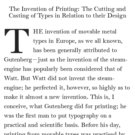
The Invention of Printing: The Cutting and
Casting of Types in Relation to their Design
T
HE
invention of movable metal
types in Europe, as we all known,
has been generally attributed to
Gutenberg—just as the invention of the steam-
engine has popularly been considered that of
Watt. But Watt did not invent the steam-
engine; he perfected it, however, so highly as to
make it almost a new invention. This is, I
conceive, what Gutenberg did for printing; he
was the first man to put typography on a
practical and scientific basis. Before his day,
printing from movable types was practised by