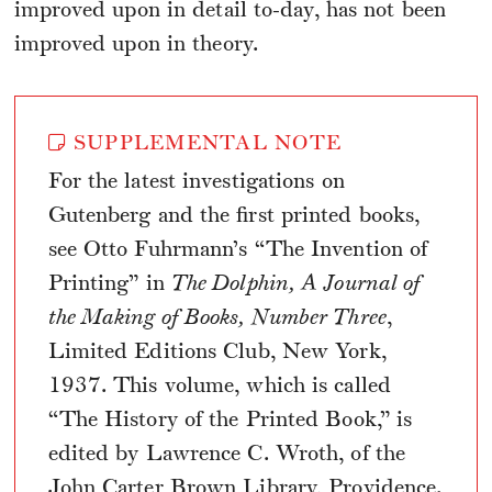
improved upon in detail to-day, has not been
improved upon in theory.
SUPPLEMENTAL NOTE
For the latest investigations on
Gutenberg and the first printed books,
see Otto Fuhrmann’s “The Invention of
Printing” in
The Dolphin, A Journal of
the Making of Books, Number Three
,
Limited Editions Club, New York,
1937. This volume, which is called
“The History of the Printed Book,” is
edited by Lawrence C. Wroth, of the
John Carter Brown Library, Providence.