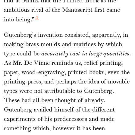
and at Mainz that the Printed Book as the
ambitious rival of the Manuscript first came
4
into being.”
Gutenberg’s invention consisted, apparently, in
making brass moulds and matrices by which
type could be
accurately cast in large quantities
.
As Mr. De Vinne reminds us, relief printing,
paper, wood-engraving, printed books, even the
printing-press, and perhaps the idea of movable
types were not attributable to Gutenberg.
These had all been thought of already.
Gutenberg availed himself of the different
experiments of his predecessors and made
something which, however it has been