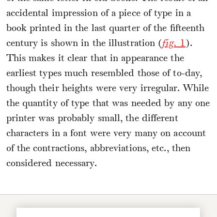
accidental impression of a piece of type in a
book printed in the last quarter of the fifteenth
century is shown in the illustration (
fig.
1
).
This makes it clear that in appearance the
earliest types much resembled those of to-day,
though their heights were very irregular. While
the quantity of type that was needed by any one
printer was probably small, the different
characters in a font were very many on account
of the contractions, abbreviations, etc., then
considered necessary.