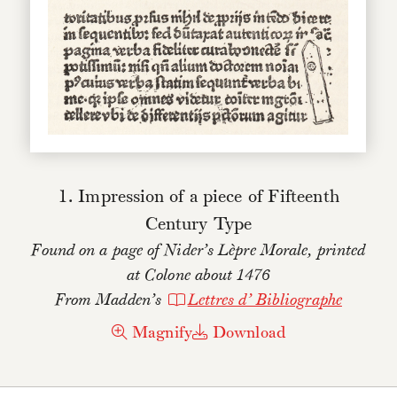
1. Impression of a piece of Fifteenth
Century Type
Found on a page of Nider’s Lèpre Morale, printed
at Colone about 1476
From Madden’s
Lettres d’ Bibliographe
Magnify
Download