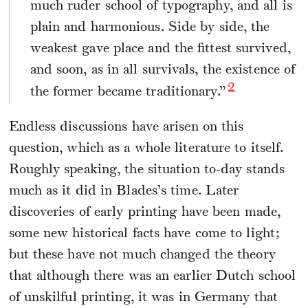
much ruder school of typography, and all is
plain and harmonious. Side by side, the
weakest gave place and the fittest survived,
and soon, as in all survivals, the existence of
2
the former became traditionary.”
Endless discussions have arisen on this
question, which as a whole literature to itself.
Roughly speaking, the situation to-day stands
much as it did in Blades’s time. Later
discoveries of early printing have been made,
some new historical facts have come to light;
but these have not much changed the theory
that although there was an earlier Dutch school
of unskilful printing, it was in Germany that