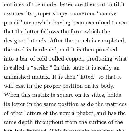
outlines of the model letter are then cut until it
assumes its proper shape, numerous “smoke-
proofs” meanwhile having been examined to see
that the letter follows the form which the
designer intends. After the punch is completed,
the steel is hardened, and it is then punched
into a bar of cold rolled copper, producing what
is called a “strike.” In this state it is really an
unfinished matrix. It is then “fitted” so that it
will cast in the proper position on its body.
When this matrix is square on its sides, holds
its letter in the same position as do the matrices
of other letters of the new alphabet, and has the
same depth throughout from the surface of the