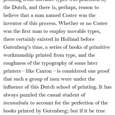
the Dutch, and there is, perhaps, reason to
believe that a man named Coster was the
inventor of this process. Whether or no Coster
was the first man to employ movable types,
there certainly existed in Holland before
Gutenberg’s time, a series of books of primitive
workmanship printed from type, and the
roughness of the typography of some later
printers—like Caxton—is considered one proof
that such a group of men were under the
influence of this Dutch school of printing. It has
always puzzled the casual student of
incunabula
to account for the perfection of the
books printed by Gutenberg; but if it be true