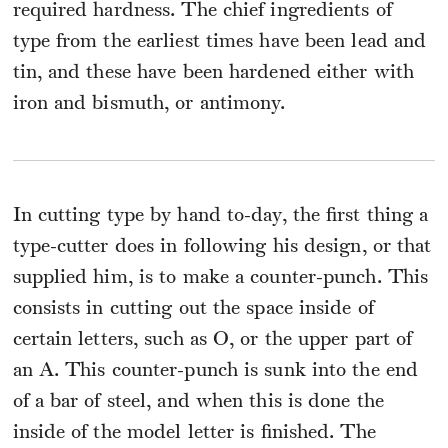
required hardness. The chief ingredients of
type from the earliest times have been lead and
tin, and these have been hardened either with
iron and bismuth, or antimony.
In cutting type by hand to-day, the first thing a
type-cutter does in following his design, or that
supplied him, is to make a counter-punch. This
consists in cutting out the space inside of
certain letters, such as O, or the upper part of
an A. This counter-punch is sunk into the end
of a bar of steel, and when this is done the
inside of the model letter is finished. The