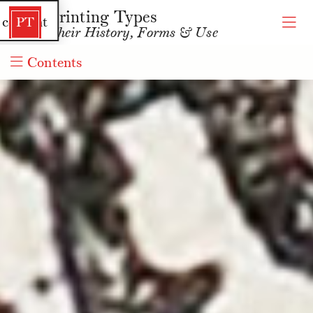
Printing Types
 content
PT
Their History, Forms & Use
Contents