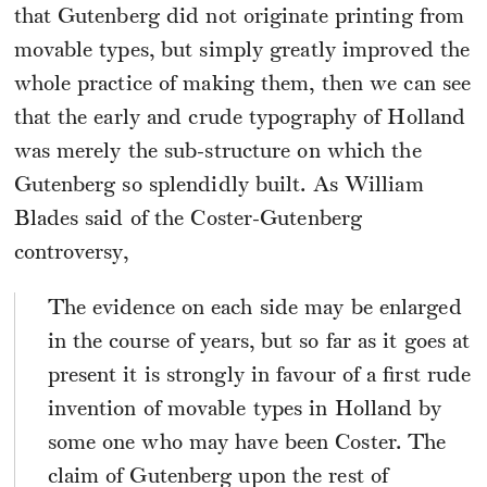
that Gutenberg did not originate printing from
movable types, but simply greatly improved the
whole practice of making them, then we can see
that the early and crude typography of Holland
was merely the sub-structure on which the
Gutenberg so splendidly built. As William
Blades said of the Coster-Gutenberg
controversy,
The evidence on each side may be enlarged
in the course of years, but so far as it goes at
present it is strongly in favour of a first rude
invention of movable types in Holland by
some one who may have been Coster. The
claim of Gutenberg upon the rest of