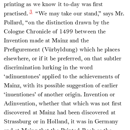
printing as we know it to-day was first
3
practised.
“We may take our stand,” says Mr.
Pollard, “on the distinction drawn by the
Cologne Chronicle of 1499 between the
Invention made at Mainz and the
Prefigurement (Vürbyldung) which he places
elsewhere, or if it be preferred, on that subtler
discrimination lurking in the word
‘adinuentones’ applied to the achievements of
Mainz, with its possible suggestion of earlier
‘inuentiones’ of another origin. Invention or
Adinvention, whether that which was not first
discovered at Mainz had been discovered at
Strassburg or in Holland, it was in Germany