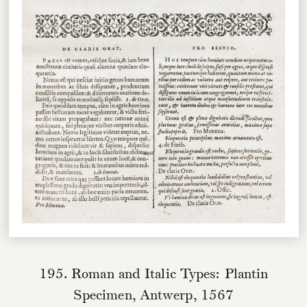
195. Roman and Italic Types: Plantin
Specimen, Antwerp, 1567