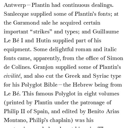
Antwerp—Plantin had continuous dealings.
Sanlecque supplied some of Plantin’s fonts; at
the Garamond sale he acquired certain
important “strikes” and types; and Guillaume
Le Bé I and Hutin supplied part of his
equipment. Some delightful roman and italic
fonts came, apparently, from the office of Simon
de Colines. Granjon supplied some of Plantin’s
civilité
, and also cut the Greek and Syriac type
for his Polyglot Bible—the Hebrew being from
Le Bé. This famous Polyglot in eight volumes
(printed by Plantin under the patronage of
Philip II of Spain, and edited by Benito Arias
Montano, Philip’s chaplain) was his