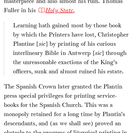
masterpiece and also almost his ruin. Thomas
Fuller in his
Holy State
,
Learning hath gained most by those book
by which the Printers have lost, Christopher
Plantine [
sic
] by printing of his curious
interlineary Bible in Antwerp [
sic
] through
the unreasonable exactions of the King’s
officers, sunk and almost ruined his estate.
The Spanish Crown later granted the Plantin
press special privileges for printing service-
books for the Spanish Church. This was a
monopoly retained for a long time by Plantin’s
descendants, and (as we shall see) proved an