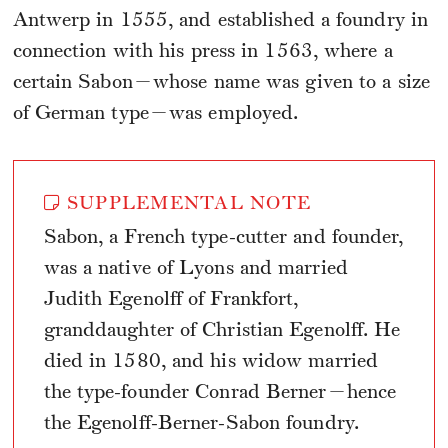
Antwerp in 1555, and established a foundry in
connection with his press in 1563, where a
certain Sabon—whose name was given to a size
of German type—was employed.
SUPPLEMENTAL NOTE
Sabon, a French type-cutter and founder,
was a native of Lyons and married
Judith Egenolff of Frankfort,
granddaughter of Christian Egenolff. He
died in 1580, and his widow married
the type-founder Conrad Berner—hence
the Egenolff-Berner-Sabon foundry.