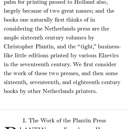
palm for printing passed to Holland also,
largely because of two great names; and the
books one naturally first thinks of in
considering the Netherlands press are the
ample sixteenth century volumes by
Christopher Plantin, and the “tight,” business-
like little editions printed by various Elzevirs
in the seventeenth century. We first consider
the work of these two presses, and then some
sixteenth, seventeenth, and eighteenth century
books by other Netherlands printers.
I. The Work of the Plantin Press