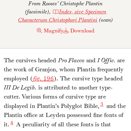
From Rooses’
Christophe Plantin
(facsimile),
Index, sive Specimen
Characterum Christophori Plantini
(scan)
Magnify
Download
The cursives headed
Pro Flacco
and
I Offic.
are
the work of Granjon, whom Plantin frequently
employed (
fig.
196
). The cursive type headed
III De Legib.
is attributed to another type-
cutter. Various forms of cursive type are
3
displayed in Plantin’s Polyglot Bible,
and the
Plantin office at Leyden possessed fine fonts of
4
it.
A peculiarity of all these fonts is that