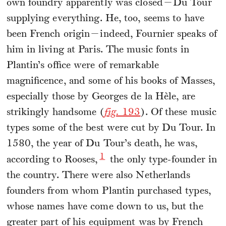
own foundry apparently was closed—Du Tour
supplying everything. He, too, seems to have
been French origin—indeed, Fournier speaks of
him in living at Paris. The music fonts in
Plantin’s office were of remarkable
magnificence, and some of his books of Masses,
especially those by Georges de la Hèle, are
strikingly handsome (
fig.
193
). Of these music
types some of the best were cut by Du Tour. In
1580, the year of Du Tour’s death, he was,
1
according to Rooses,
the only type-founder in
the country. There were also Netherlands
founders from whom Plantin purchased types,
whose names have come down to us, but the
greater part of his equipment was by French