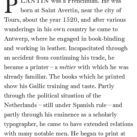
P
LANTIN
was a Frenchman. He was
born at Saint Avertin, near the city of
Tours, about the year 1520, and after various
wanderings in his own country he came to
Antwerp, where he engaged in book-binding
and working in leather. Incapacitated through
an accident from continuing his trade, he
became a printer—a
métier
with which he was
already familiar. The books which he printed
show his Gallic training and taste. Partly
through the political situation of the
Netherlands—still under Spanish rule—and
partly through his eminence as a scholarly
typographer, he came to have extended relations
with many notable men. He began to print at