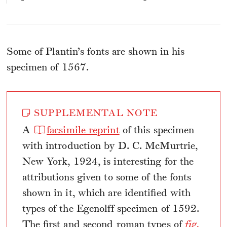
Some of Plantin’s fonts are shown in his
specimen of 1567.
SUPPLEMENTAL NOTE
A
facsimile reprint
of this specimen
with introduction by D. C. McMurtrie,
New York, 1924, is interesting for the
attributions given to some of the fonts
shown in it, which are identified with
types of the Egenolff specimen of 1592.
The first and second roman types of
fig.