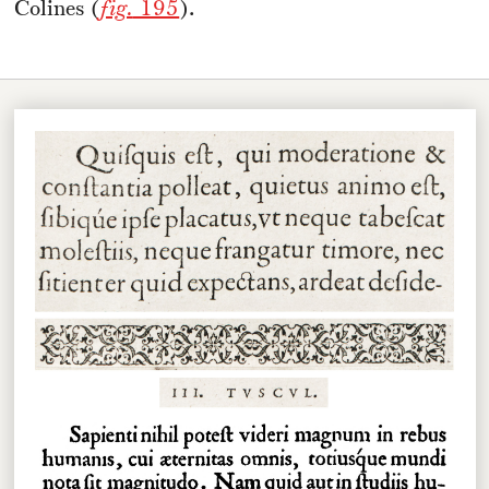
Colines (
fig.
195
).