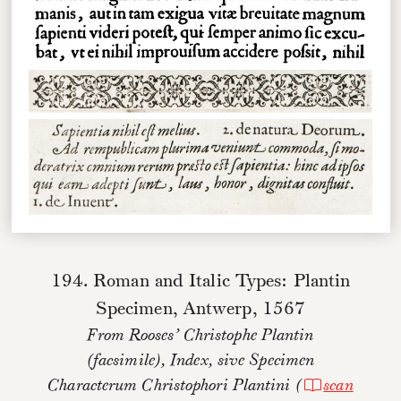
194. Roman and Italic Types: Plantin
Specimen, Antwerp, 1567
From Rooses’
Christophe Plantin
(facsimile),
Index, sive Specimen
Characterum Christophori Plantini
(
scan