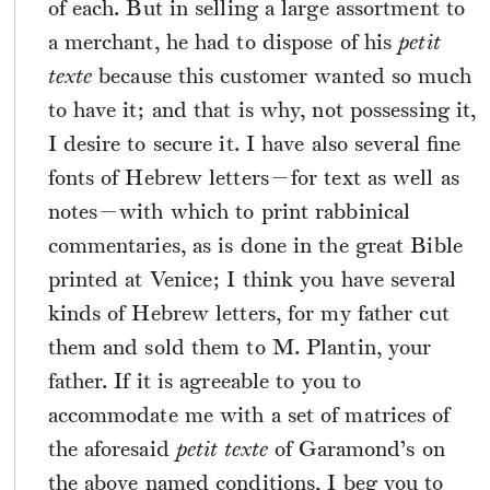
of each. But in selling a large assortment to
a merchant, he had to dispose of his
petit
texte
because this customer wanted so much
to have it; and that is why, not possessing it,
I desire to secure it. I have also several fine
fonts of Hebrew letters—for text as well as
notes—with which to print rabbinical
commentaries, as is done in the great Bible
printed at Venice; I think you have several
kinds of Hebrew letters, for my father cut
them and sold them to M. Plantin, your
father. If it is agreeable to you to
accommodate me with a set of matrices of
the aforesaid
petit texte
of Garamond’s on
the above named conditions, I beg you to