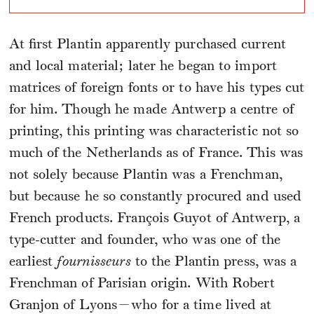
At first Plantin apparently purchased current
and local material; later he began to import
matrices of foreign fonts or to have his types cut
for him. Though he made Antwerp a centre of
printing, this printing was characteristic not so
much of the Netherlands as of France. This was
not solely because Plantin was a Frenchman,
but because he so constantly procured and used
French products. François Guyot of Antwerp, a
type-cutter and founder, who was one of the
earliest
fournisseurs
to the Plantin press, was a
Frenchman of Parisian origin. With Robert
Granjon of Lyons—who for a time lived at