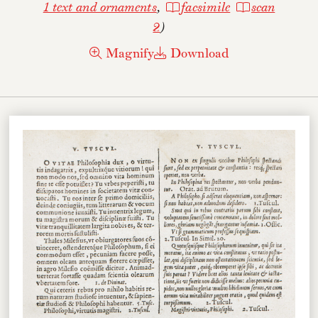
1 text and ornaments
,
facsimile
scan
2
)
Magnify
Download