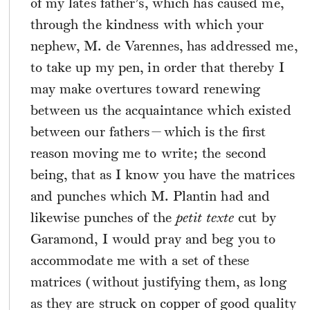
of my lates father’s, which has caused me,
through the kindness with which your
nephew, M. de Varennes, has addressed me,
to take up my pen, in order that thereby I
may make overtures toward renewing
between us the acquaintance which existed
between our fathers—which is the first
reason moving me to write; the second
being, that as I know you have the matrices
and punches which M. Plantin had and
likewise punches of the
petit texte
cut by
Garamond, I would pray and beg you to
accommodate me with a set of these
matrices (without justifying them, as long
as they are struck on copper of good quality