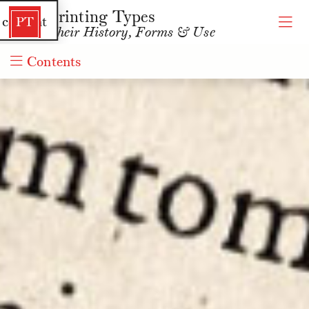
Printing Types
 content
PT
Their History, Forms & Use
Contents