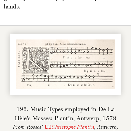
hands.
193. Music Types employed in De La
Hèle’s Masses: Plantin, Antwerp, 1578
From Rooses’
Christophe Plantin
, Antwerp,