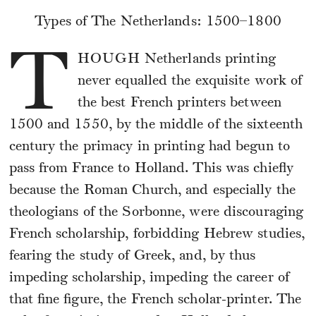
Types of The Netherlands: 1500–1800
T
HOUGH
Netherlands printing
never equalled the exquisite work of
the best French printers between
1500 and 1550, by the middle of the sixteenth
century the primacy in printing had begun to
pass from France to Holland. This was chiefly
because the Roman Church, and especially the
theologians of the Sorbonne, were discouraging
French scholarship, forbidding Hebrew studies,
fearing the study of Greek, and, by thus
impeding scholarship, impeding the career of
that fine figure, the French scholar-printer. The