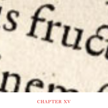
CHAPTER XV