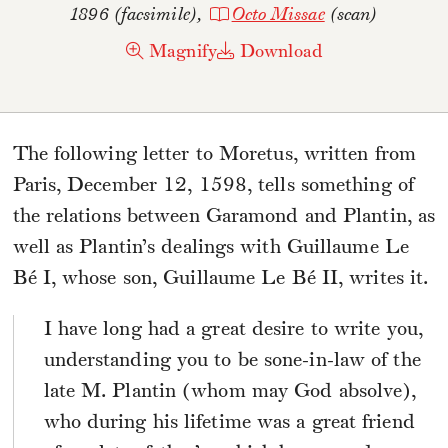
1896 (facsimile),
Octo Missae
(scan)
Magnify
Download
The following letter to Moretus, written from
Paris, December 12, 1598, tells something of
the relations between Garamond and Plantin, as
well as Plantin’s dealings with Guillaume Le
Bé I, whose son, Guillaume Le Bé II, writes it.
I have long had a great desire to write you,
understanding you to be sone-in-law of the
late M. Plantin (whom may God absolve),
who during his lifetime was a great friend