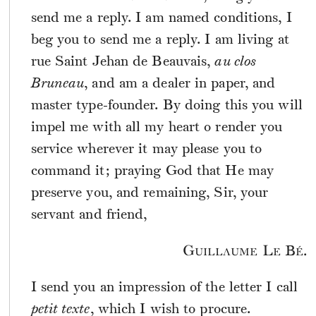
send me a reply. I am named conditions, I
beg you to send me a reply. I am living at
rue Saint Jehan de Beauvais,
au clos
Bruneau
, and am a dealer in paper, and
master type-founder. By doing this you will
impel me with all my heart o render you
service wherever it may please you to
command it; praying God that He may
preserve you, and remaining, Sir, your
servant and friend,
Guillaume Le Bé.
I send you an impression of the letter I call
petit texte
, which I wish to procure.