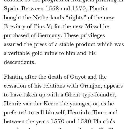
obstacle to the progress of liturgical printing in
Spain. Between 1568 and 1570, Plantin
bought the Netherlands “rights” of the new
Breviary of Pius V; for the new Missal he
purchased of Germany. These privileges
assured the press of a stable product which was
a veritable gold mine to him and his
descendants.
Plantin, after the death of Guyot and the
cessation of his relations with Granjon, appears
to have taken up with a Ghent type-founder,
Henric van der Keere the younger, or, as he
preferred to call himself, Henri du Tour; and
between the years 1570 and 1580 Plantin’s