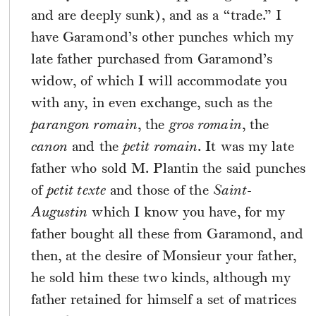
and are deeply sunk), and as a “trade.” I
have Garamond’s other punches which my
late father purchased from Garamond’s
widow, of which I will accommodate you
with any, in even exchange, such as the
parangon romain
, the
gros romain
, the
canon
and the
petit romain
. It was my late
father who sold M. Plantin the said punches
of
petit texte
and those of the
Saint-
Augustin
which I know you have, for my
father bought all these from Garamond, and
then, at the desire of Monsieur your father,
he sold him these two kinds, although my
father retained for himself a set of matrices