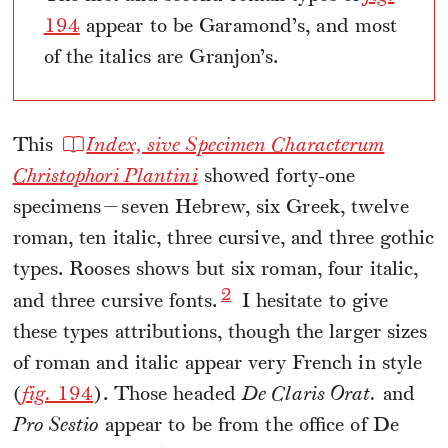
194
appear to be Garamond’s, and most
of the italics are Granjon’s.
This
Index, sive Specimen Characterum
Christophori Plantini
showed forty-one
specimens—seven Hebrew, six Greek, twelve
roman, ten italic, three cursive, and three gothic
types. Rooses shows but six roman, four italic,
2
and three cursive fonts.
I hesitate to give
these types attributions, though the larger sizes
of roman and italic appear very French in style
(
fig.
194
). Those headed
De Claris Orat.
and
Pro Sestio
appear to be from the office of De