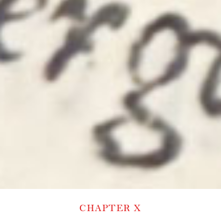
CHAPTER X