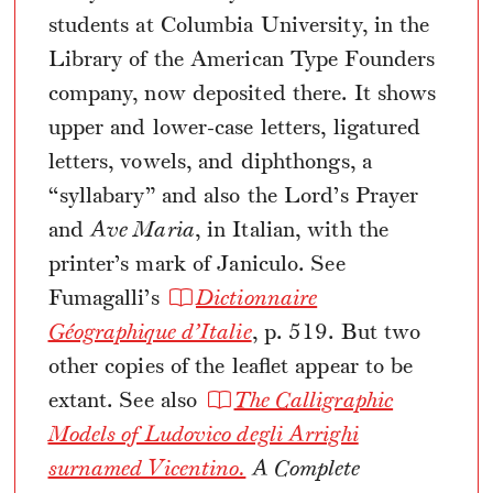
students at Columbia University, in the
Library of the American Type Founders
company, now deposited there. It shows
upper and lower-case letters, ligatured
letters, vowels, and diphthongs, a
“syllabary” and also the Lord’s Prayer
and
Ave Maria
, in Italian, with the
printer’s mark of Janiculo. See
Fumagalli’s
Dictionnaire
Géographique d’Italie
, p. 519. But two
other copies of the leaflet appear to be
extant. See also
The Calligraphic
Models of Ludovico degli Arrighi
surnamed Vicentino.
A Complete