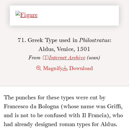
71. Greek Type used in
Philostratus
:
Aldus, Venice, 1501
From
Internet Archive
(scan)
Magnify
Download
The punches for these types were cut by
Francesco da Bologna (whose name was Griffi,
and is not to be confused with Il Francia), who
had already designed roman types for Aldus.