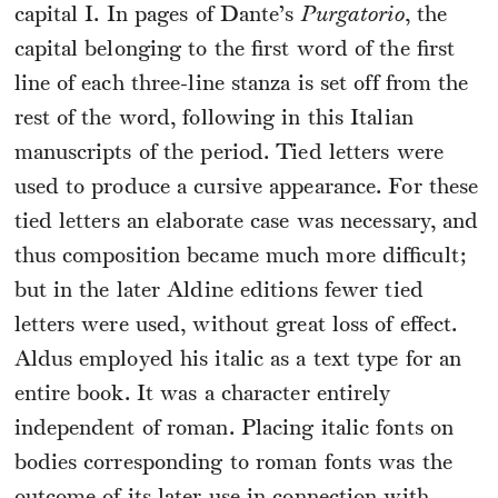
capital I. In pages of Dante’s
Purgatorio
, the
capital belonging to the first word of the first
line of each three-line stanza is set off from the
rest of the word, following in this Italian
manuscripts of the period. Tied letters were
used to produce a cursive appearance. For these
tied letters an elaborate case was necessary, and
thus composition became much more difficult;
but in the later Aldine editions fewer tied
letters were used, without great loss of effect.
Aldus employed his italic as a text type for an
entire book. It was a character entirely
independent of roman. Placing italic fonts on
bodies corresponding to roman fonts was the
outcome of its later use in connection with