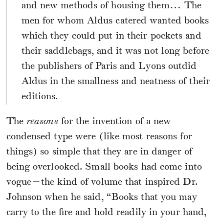
and new methods of housing them… The
men for whom Aldus catered wanted books
which they could put in their pockets and
their saddlebags, and it was not long before
the publishers of Paris and Lyons outdid
Aldus in the smallness and neatness of their
editions.
The
reasons
for the invention of a new
condensed type were (like most reasons for
things) so simple that they are in danger of
being overlooked. Small books had come into
vogue—the kind of volume that inspired Dr.
Johnson when he said, “Books that you may
carry to the fire and hold readily in your hand,