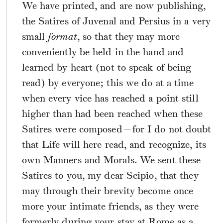
We have printed, and are now publishing,
the Satires of Juvenal and Persius in a very
small
format
, so that they may more
conveniently be held in the hand and
learned by heart (not to speak of being
read) by everyone; this we do at a time
when every vice has reached a point still
higher than had been reached when these
Satires were composed—for I do not doubt
that Life will here read, and recognize, its
own Manners and Morals. We sent these
Satires to you, my dear Scipio, that they
may through their brevity become once
more your intimate friends, as they were
formerly during your stay at Rome as a