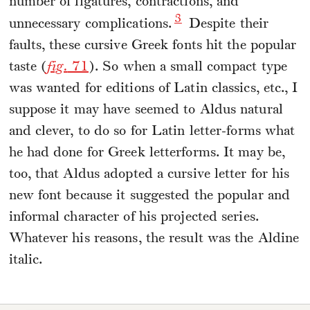
number of ligatures, contractions, and
3
unnecessary complications.
Despite their
faults, these cursive Greek fonts hit the popular
taste (
fig.
71
). So when a small compact type
was wanted for editions of Latin classics, etc., I
suppose it may have seemed to Aldus natural
and clever, to do so for Latin letter-forms what
he had done for Greek letterforms. It may be,
too, that Aldus adopted a cursive letter for his
new font because it suggested the popular and
informal character of his projected series.
Whatever his reasons, the result was the Aldine
italic.