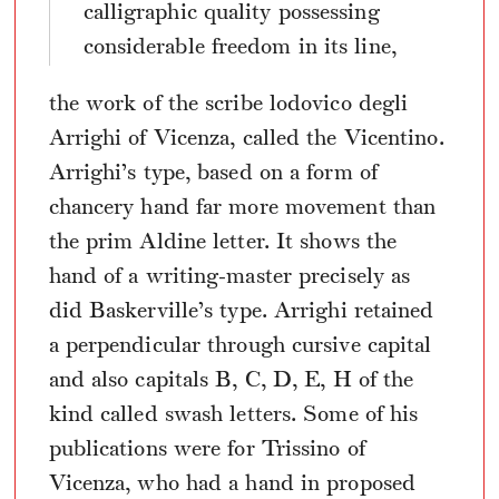
calligraphic quality possessing
considerable freedom in its line,
the work of the scribe lodovico degli
Arrighi of Vicenza, called the Vicentino.
Arrighi’s type, based on a form of
chancery hand far more movement than
the prim Aldine letter. It shows the
hand of a writing-master precisely as
did Baskerville’s type. Arrighi retained
a perpendicular through cursive capital
and also capitals B, C, D, E, H of the
kind called swash letters. Some of his
publications were for Trissino of
Vicenza, who had a hand in proposed