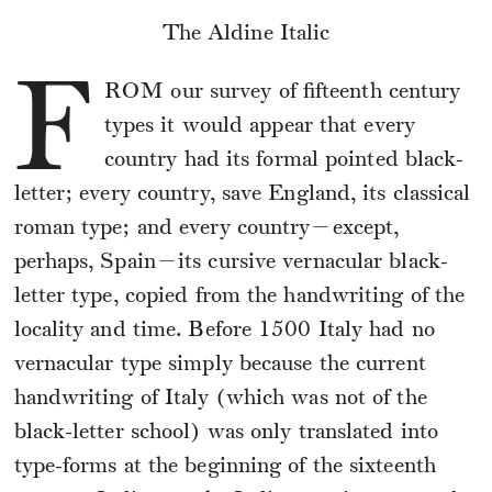
The Aldine Italic
F
ROM
our survey of fifteenth century
types it would appear that every
country had its formal pointed black-
letter; every country, save England, its classical
roman type; and every country—except,
perhaps, Spain—its cursive vernacular black-
letter type, copied from the handwriting of the
locality and time. Before 1500 Italy had no
vernacular type simply because the current
handwriting of Italy (which was not of the
black-letter school) was only translated into
type-forms at the beginning of the sixteenth