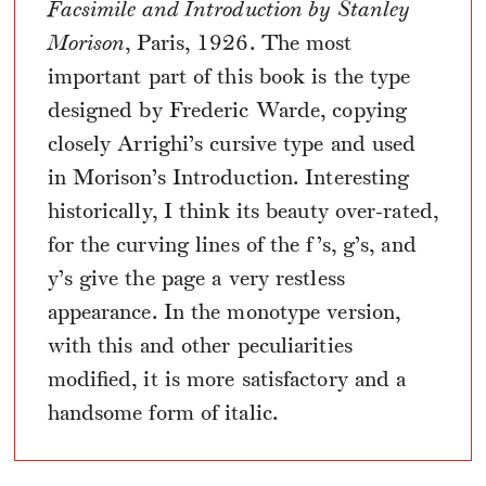
Facsimile and Introduction by Stanley
Morison
, Paris, 1926. The most
important part of this book is the type
designed by Frederic Warde, copying
closely Arrighi’s cursive type and used
in Morison’s Introduction. Interesting
historically, I think its beauty over-rated,
for the curving lines of the f’s, g’s, and
y’s give the page a very restless
appearance. In the monotype version,
with this and other peculiarities
modified, it is more satisfactory and a
handsome form of italic.