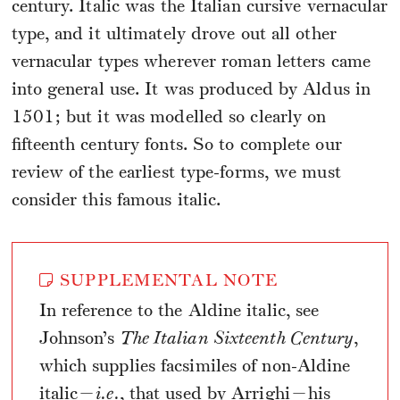
century. Italic was the Italian cursive vernacular
type, and it ultimately drove out all other
vernacular types wherever roman letters came
into general use. It was produced by Aldus in
1501; but it was modelled so clearly on
fifteenth century fonts. So to complete our
review of the earliest type-forms, we must
consider this famous italic.
SUPPLEMENTAL NOTE
In reference to the Aldine italic, see
Johnson’s
The Italian Sixteenth Century
,
which supplies facsimiles of non-Aldine
italic—
i.e.
, that used by Arrighi—his