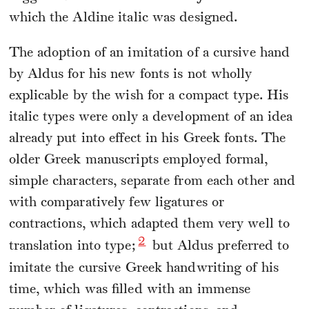
which the Aldine italic was designed.
The adoption of an imitation of a cursive hand
by Aldus for his new fonts is not wholly
explicable by the wish for a compact type. His
italic types were only a development of an idea
already put into effect in his Greek fonts. The
older Greek manuscripts employed formal,
simple characters, separate from each other and
with comparatively few ligatures or
contractions, which adapted them very well to
2
translation into type;
but Aldus preferred to
imitate the cursive Greek handwriting of his
time, which was filled with an immense