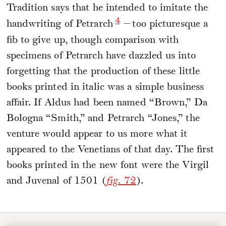
Tradition says that he intended to imitate the
4
handwriting of Petrarch
—too picturesque a
fib to give up, though comparison with
specimens of Petrarch have dazzled us into
forgetting that the production of these little
books printed in italic was a simple business
affair. If Aldus had been named “Brown,” Da
Bologna “Smith,” and Petrarch “Jones,” the
venture would appear to us more what it
appeared to the Venetians of that day. The first
books printed in the new font were the Virgil
and Juvenal of 1501 (
fig.
72
).