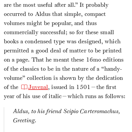
are the most useful after all.” It probably
occurred to Aldus that simple, compact
volumes might be popular, and thus
commercially successful; so for these small
books a condensed type was designed, which
permitted a good deal of matter to be printed
on a page. That he meant these 16mo editions
of the classics to be in the nature of a “handy-
volume” collection is shown by the dedication
of the
Juvenal
, issued in 1501—the first
year of his use of italic—which runs as follows:
Aldus, to his friend Scipio Carteromachus,
Greeting.