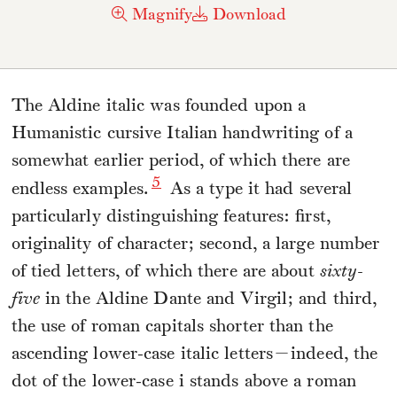
Magnify
Download
The Aldine italic was founded upon a
Humanistic cursive Italian handwriting of a
somewhat earlier period, of which there are
5
endless examples.
As a type it had several
particularly distinguishing features: first,
originality of character; second, a large number
of tied letters, of which there are about
sixty-
five
in the Aldine Dante and Virgil; and third,
the use of roman capitals shorter than the
ascending lower-case italic letters—indeed, the
dot of the lower-case i stands above a roman