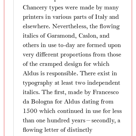
Chancery types were made by many
printers in various parts of Italy and
elsewhere. Nevertheless, the flowing
italics of Garamond, Caslon, and
others in use to-day are formed upon
very different proportions from those
of the cramped design for which
Aldus is responsible. There exist in
typography at least two independent
italics. The first, made by Francesco
da Bologna for Aldus dating from
1500 which continued in use for less
than one hundred years—secondly, a
flowing letter of distinctly