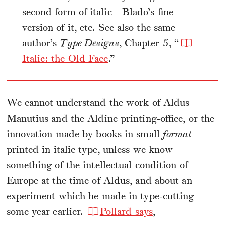
second form of italic—Blado’s fine
version of it, etc. See also the same
author’s
Type Designs
, Chapter 5, “
Italic: the Old Face
.”
We cannot understand the work of Aldus
Manutius and the Aldine printing-office, or the
innovation made by books in small
format
printed in italic type, unless we know
something of the intellectual condition of
Europe at the time of Aldus, and about an
experiment which he made in type-cutting
some year earlier.
Pollard says
,