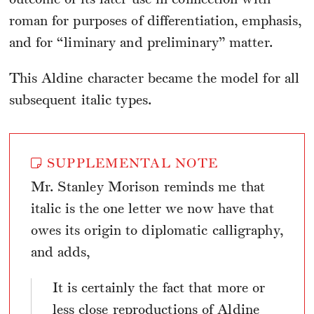
roman for purposes of differentiation, emphasis,
and for “liminary and preliminary” matter.
This Aldine character became the model for all
subsequent italic types.
SUPPLEMENTAL NOTE
Mr. Stanley Morison reminds me that
italic is the one letter we now have that
owes its origin to diplomatic calligraphy,
and adds,
It is certainly the fact that more or
less close reproductions of Aldine