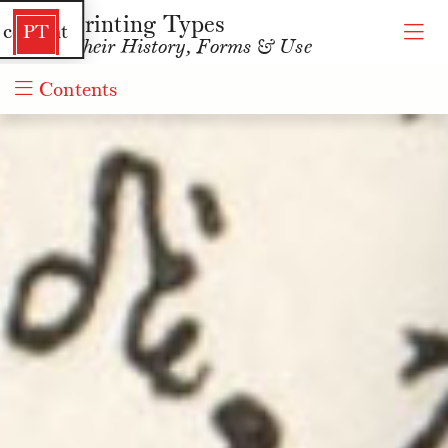
Printing Types
 content
PT
Their History, Forms & Use
Contents