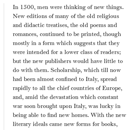
In 1500, men were thinking of new things.
New editions of many of the old religious
and didactic treatises, the old poems and
romances, continued to be printed, though
mostly in a form which suggests that they
were intended for a lower class of readers;
but the new publishers would have little to
do with them. Scholarship, which till now
had been almost confined to Italy, spread
rapidly to all the chief countries of Europe,
and, amid the devastation which constant
war soon brought upon Italy, was lucky in
being able to find new homes. With the new
literary ideals came new forms for books,