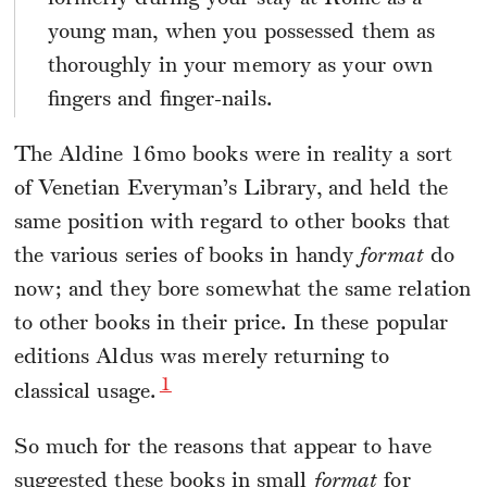
young man, when you possessed them as
thoroughly in your memory as your own
fingers and finger-nails.
The Aldine 16mo books were in reality a sort
of Venetian Everyman’s Library, and held the
same position with regard to other books that
the various series of books in handy
format
do
now; and they bore somewhat the same relation
to other books in their price. In these popular
editions Aldus was merely returning to
1
classical usage.
So much for the reasons that appear to have
suggested these books in small
format
for