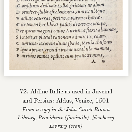
72. Aldine Italic as used in Juvenal
and Persius: Aldus, Venice, 1501
From a copy in the John Carter Brown
Library, Providence (facsimile), Newberry
Library (scan)