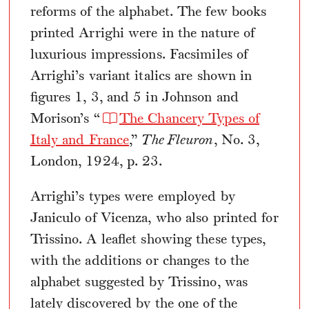
reforms of the alphabet. The few books
printed Arrighi were in the nature of
luxurious impressions. Facsimiles of
Arrighi’s variant italics are shown in
figures 1, 3, and 5 in Johnson and
Morison’s “
The Chancery Types of
Italy and France
,”
The Fleuron
, No. 3,
London, 1924, p. 23.
Arrighi’s types were employed by
Janiculo of Vicenza, who also printed for
Trissino. A leaflet showing these types,
with the additions or changes to the
alphabet suggested by Trissino, was
lately discovered by the one of the