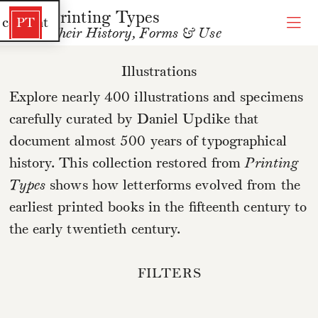
Printing Types
 content
PT
Their History, Forms & Use
Illustrations
Explore nearly 400 illustrations and specimens
carefully curated by Daniel Updike that
document almost 500 years of typographical
history. This collection restored from
Printing
Types
shows how letterforms evolved from the
earliest printed books in the fifteenth century to
the early twentieth century.
FILTERS