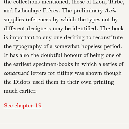
the collections mentioned, those of Lion, Tarbé,
and Laboulaye Frères. The preliminary
Avis
supplies references by which the types cut by
different designers may be identified. The book
is important to any one desiring to reconstitute
the typography of a somewhat hopeless period.
It has also the doubtful honour of being one of
the earliest specimen-books in which a series of
condensed
letters for titling was shown though
the Didots used them in their own printing
much earlier.
See chapter 19