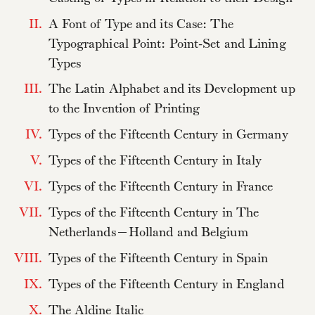
II.
A Font of Type and its Case: The
Typographical Point: Point-Set and Lining
Types
III.
The Latin Alphabet and its Development up
to the Invention of Printing
IV.
Types of the Fifteenth Century in Germany
V.
Types of the Fifteenth Century in Italy
VI.
Types of the Fifteenth Century in France
VII.
Types of the Fifteenth Century in The
Netherlands—Holland and Belgium
VIII.
Types of the Fifteenth Century in Spain
IX.
Types of the Fifteenth Century in England
X.
The Aldine Italic