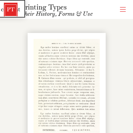
Printing Types
 content
PT
Their History, Forms & Use