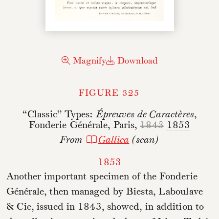
Magnify
Download
FIGURE 325
“Classic” Types:
Épreuves de Caractères
,
Fonderie Générale, Paris,
1843
1853
From
Gallica
(scan)
1853
Another important specimen of the Fonderie
Générale, then managed by Biesta, Laboulave
& Cie, issued in 1843, showed, in addition to