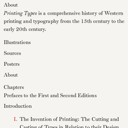
About
Printing Types
is a comprehensive history of Western
printing and typography from the 15th century to the
early 20th century.
Illustrations
Sources
Posters
About
Chapters
Prefaces to the First and Second Editions
Introduction
I.
The Invention of Printing: The Cutting and
Casting of Types in Relation to their Design