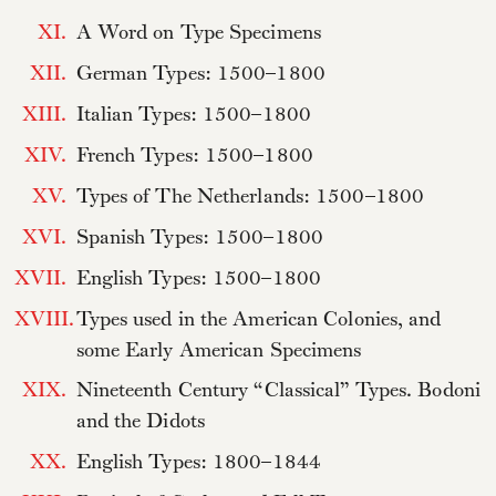
XI.
A Word on Type Specimens
XII.
German Types: 1500–1800
XIII.
Italian Types: 1500–1800
XIV.
French Types: 1500–1800
XV.
Types of The Netherlands: 1500–1800
XVI.
Spanish Types: 1500–1800
XVII.
English Types: 1500–1800
XVIII.
Types used in the American Colonies, and
some Early American Specimens
XIX.
Nineteenth Century “Classical” Types. Bodoni
and the Didots
XX.
English Types: 1800–1844