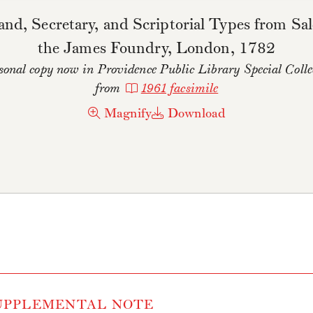
nd, Secretary, and Scriptorial Types from Sal
the James Foundry, London, 1782
onal copy now in Providence Public Library Special Collec
from
1961 facsimile
Magnify
Download
PPLEMENTAL NOTE