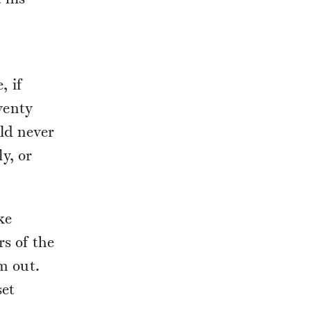
 his
, if
wenty
uld never
y, or
ke
rs of the
m out.
set