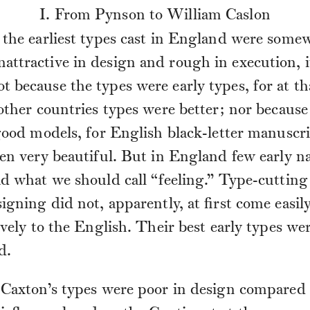
I. From Pynson to William Caslon
the earliest types cast in England were some
nattractive in design and rough in execution, 
ot because the types were early types, for at t
other countries types were better; nor because
good models, for English black-letter manuscr
en very beautiful. But in England few early na
d what we should call “feeling.” Type-cutting
igning did not, apparently, at first come easil
ively to the English. Their best early types we
d.
 Caxton’s types were poor in design compared