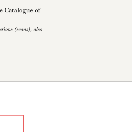
e Catalogue of
tions (scans), also