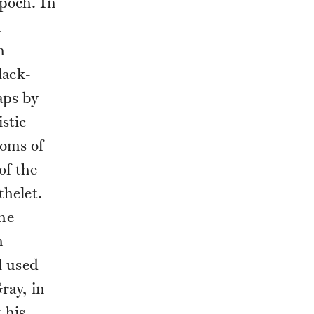
poch. In
h
h
lack-
aps by
stic
ooms of
of the
thelet.
he
h
l used
ray, in