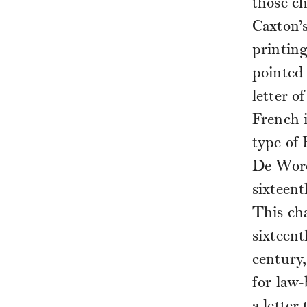
those ch
Caxton’s
printing
pointed 
letter 
French i
type of
De Worde
sixteent
This ch
sixteent
century,
for law-