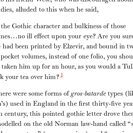
 to his friend West, who was discouraged about
udies, alluded to this when he said,
the Gothic character and bulkiness of those
mes…no ill effect upon your eye? Are you sure
 had been printed by Elzevir, and bound in t
 pocket volumes, instead of one folio, you sho
 taken him up for an hour, as you would a Tull
1
k your tea over him?
here were some forms of
gros-batarde
types (li
s) used in England in the first thirty-five yea
h century, this pointed gothic letter drove the
odelled on the old Norman law-hand called “