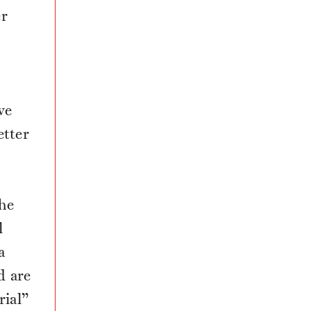
er
,
ve
etter
he
l
a
d are
ial”