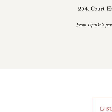
254. Court Ha
From Updike’s pers
SU