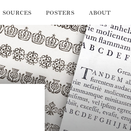
SOURCES
POSTERS
ABOUT