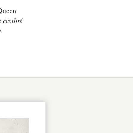
 Queen
he
civilité
e