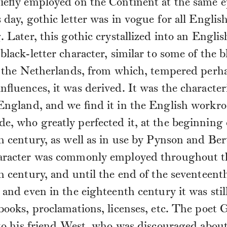
iefly employed on the Continent at the same e
 day, gothic letter was in vogue for all Englis
. Later, this gothic crystallized into an Englis
black-letter character, similar to some of the b
of the Netherlands, from which, tempered perh
nfluences, it was derived. It was the characteri
 England, and we find it in the English workr
, who greatly perfected it, at the beginning 
h century, as well as in use by Pynson and Ber
aracter was commonly employed throughout t
h century, and until the end of the seventeent
 and even in the eighteenth century it was stil
books, proclamations, licenses, etc. The poet G