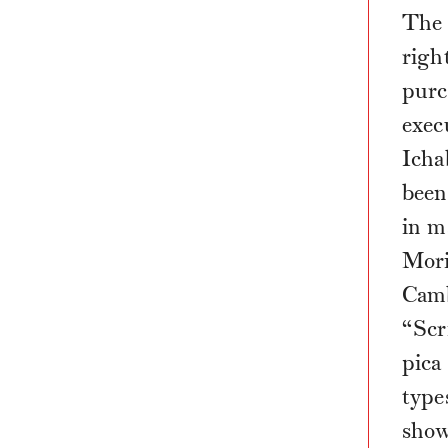
The 
righ
purc
exec
Icha
been 
in m
Mori
Camb
“Scr
pica
type
show