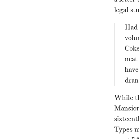
a letter
legal st
Had 
volu
Coke
neat
have
dran
While t
Mansion’
sixteent
Types m