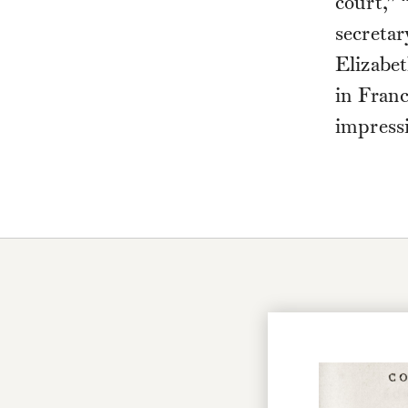
court,” 
secretar
Elizabet
in Fran
impress