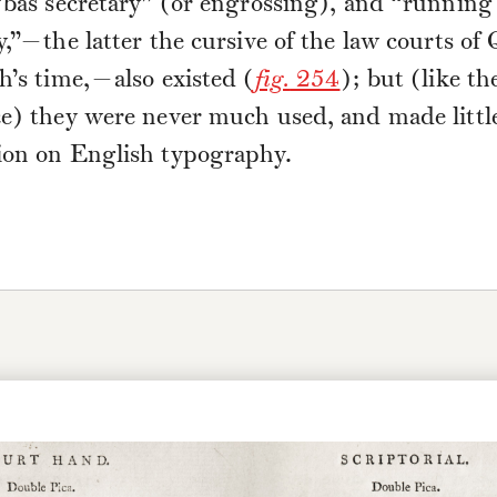
“bas secretary” (or engrossing), and “running
y,”—the latter the cursive of the law courts of
h’s time,—also existed (
fig.
254
); but (like t
ce) they were never much used, and made littl
ion on English typography.