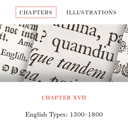
CHAPTERS
ILLUSTRATIONS
CHAPTER XVII
English Types: 1500–1800