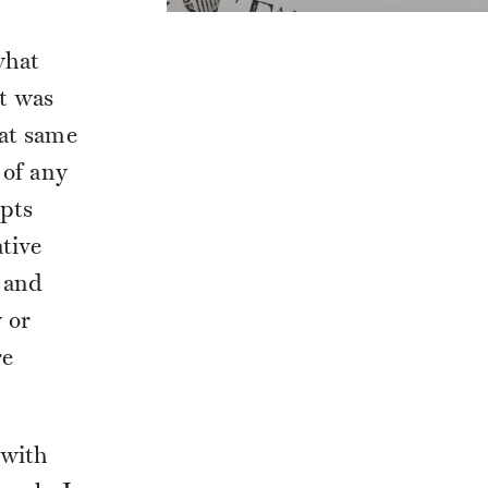
what
it was
hat same
 of any
ipts
tive
 and
y or
re
 with