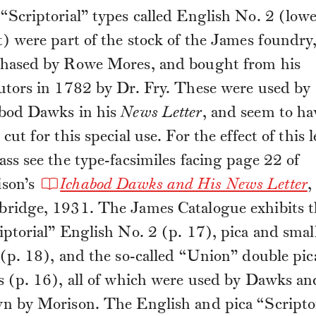
“Scriptorial” types called English No. 2 (low
t) were part of the stock of the James foundry
hased by Rowe Mores, and bought from his
utors in 1782 by Dr. Fry. These were used by
bod Dawks in his
News Letter
, and seem to ha
cut for this special use. For the effect of this l
ass see the type-facsimiles facing page 22 of
son’s
Ichabod Dawks and His News Letter
,
ridge, 1931. The James Catalogue exhibits t
iptorial” English No. 2 (p. 17), pica and smal
 (p. 18), and the so-called “Union” double pic
s (p. 16), all of which were used by Dawks an
n by Morison. The English and pica “Scriptor