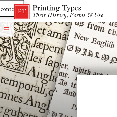
Printing Types
 content
PT
Their History, Forms & Use