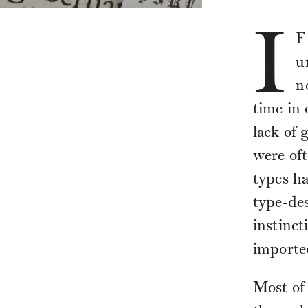
I
F
u
n
time in 
lack of 
were oft
types ha
type-des
instinct
importe
Most of