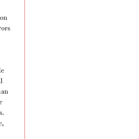
son
rors
o
de
l
man
e
s.
e,
e