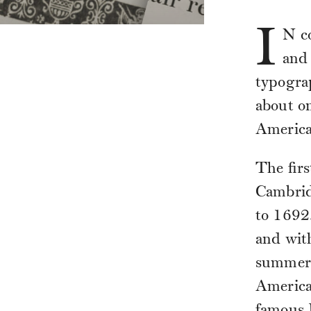
I
N
co
and 
typogra
about on
America
The firs
Cambrid
to 1692.
and with
summer 
America
famous 