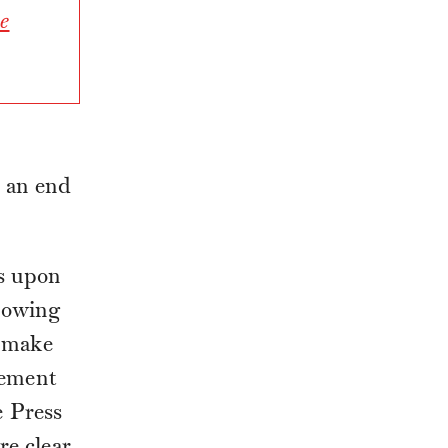
e
 an end
s upon
, owing
o make
lement
 Press
re clear