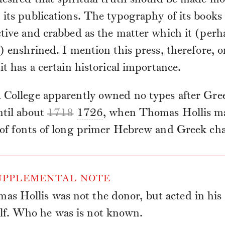
its publications. The typography of its books
tive and crabbed as the matter which it (perh
y) enshrined. I mention this press, therefore, o
it has a certain historical importance.
 College apparently owned no types after Gre
ntil about
1718
1726
, when Thomas Hollis ma
 of fonts of long primer Hebrew and Greek cha
PPLEMENTAL NOTE
as Hollis was not the donor, but acted in his
lf. Who he was is not known.