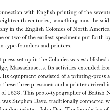
nnection with English printing of the sevent
eighteenth centuries, something must be said
phy in the English Colonies of North America
e or two of the earliest specimens put forth b
n type-founders and printers.
t press set up in the Colonies was established 
ge, Massachusetts. Its activities extended fr
 Its equipment consisted of a printing-press 
 these three pressmen and a printer arrived i
of 1638. This proto-typographer of British 
 was Stephen Daye, traditionally connected w
London printer, John Day. The foundation of 