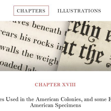
CHAPTERS
ILLUSTRATIONS
CHAPTER XVIII
es Used in the American Colonies, and some E
American Specimens