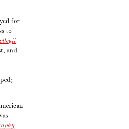
yed for
ss to
ollegii
st, and
e
aped;
 American
was
raphy