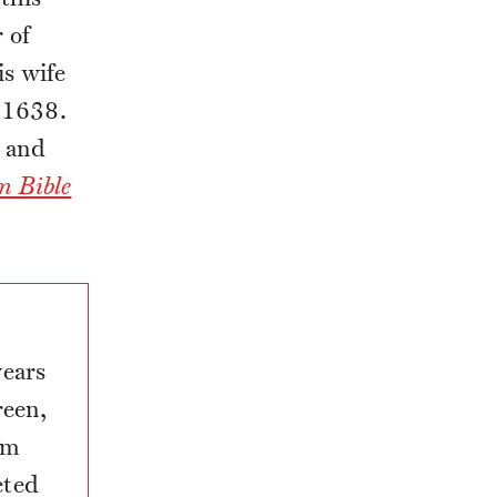
 of
s wife
f 1638.
; and
n Bible
years
een,
om
eted