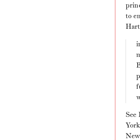
prin
to e
Hart
i
m
B
p
f
w
See 
York
New 