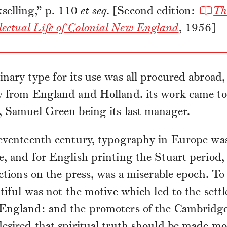
selling,” p. 110
et seq
. [Second edition:
Th
llectual Life of Colonial New England
, 1956]
nary type for its use was all procured abroad,
y from England and Holland. its work came to
, Samuel Green being its last manager.
seventeenth century, typography in Europe wa
, and for English printing the Stuart period
ictions on the press, was a miserable epoch. T
utiful was not the motive which led to the sett
England: and the promoters of the Cambridge
esired that spiritual truth should be made mo