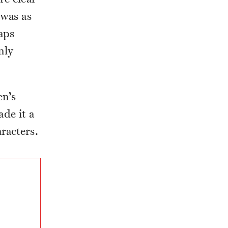
 was as
aps
nly
en’s
de it a
racters.