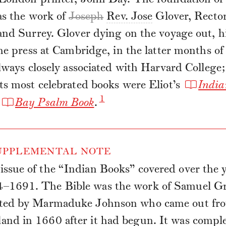
as the work of
Joseph
Rev. Jose
Glover, Rector
nd Surrey. Glover dying on the voyage out, hi
he press at Cambridge, in the latter months o
lways closely associated with Harvard College
ts most celebrated books were Eliot’s
India
1
Bay Psalm Book
.
PPLEMENTAL NOTE
issue of the “Indian Books” covered over the 
–1691. The Bible was the work of Samuel Gr
sted by Marmaduke Johnson who came out fr
and in 1660 after it had begun. It was compl