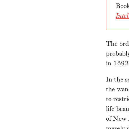
Book
Inte
The ordi
probabl
in 1692
In the 
the wane
to restr
life bea
of New 
merely d