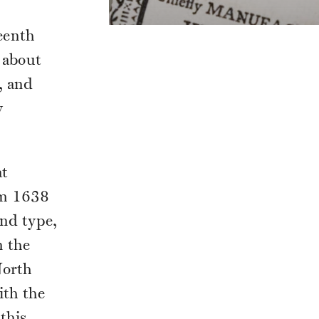
eenth
 about
, and
y
at
om 1638
and type,
n the
North
ith the
this