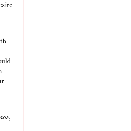
esire
ath
d
ould
h
ur
aos
,