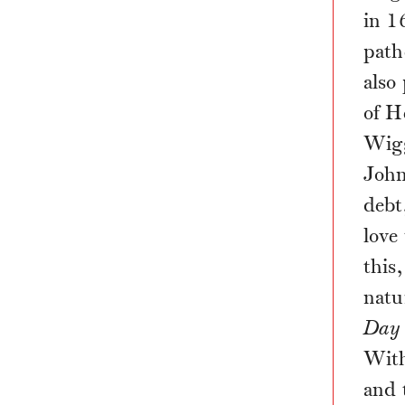
in 1
path
also
of H
Wigg
John
debt
love
this
natu
Day 
With
and 