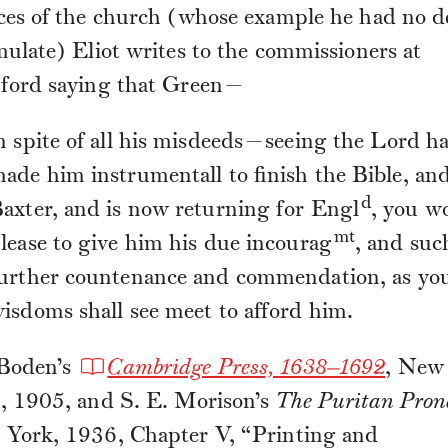
ces of the church (whose example he had no d
mulate) Eliot writes to the commissioners at
ford saying that Green—
n spite of all his misdeeds—seeing the Lord h
ade him instrumentall to finish the Bible, an
d
axter, and is now returning for Engl
, you w
mt
lease to give him his due incourag
, and suc
urther countenance and commendation, as yo
isdoms shall see meet to afford him.
Boden’s
Cambridge Press, 1638–1692
, New
, 1905, and S. E. Morison’s
The Puritan Pron
York, 1936, Chapter V, “Printing and