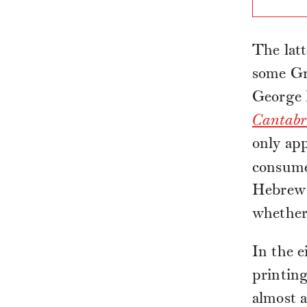
The latt
some Gre
George 
Cantabr
only app
consumed
Hebrew t
whether 
In the e
printin
almost a