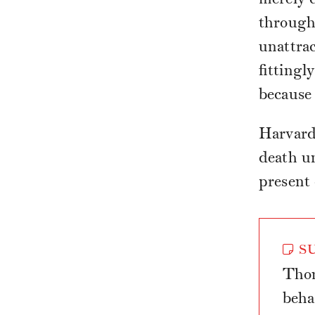
through 
unattrac
fittingl
because 
Harvard
death u
present
SU
Thom
beha