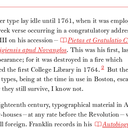
er type lay idle until 1761, when it was emplo
ek verse occurring in a congratulatory addre
III on his accession—
Pietas et Gratulatio C
igiensis apud Novanglos
. This was his first, la
earance; for it was destroyed in a fire which
2
 the first College Library in 1764.
But th
ypes, being at the time in use in Boston, esc
they still survive, I know not.
ighteenth century, typographical material in
g-houses—at any rate before the Revolution—
ll foreign. Franklin records in his
Autobiog