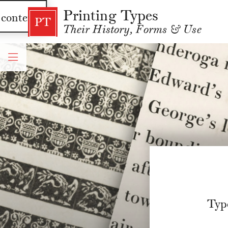
Printing Types
 content
PT
Their History, Forms & Use
Typ