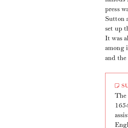
press w
Sutton a
set up t
It was a
among i
and the
SU
The 
1654
assi
Engl