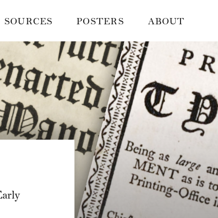
SOURCES
POSTERS
ABOUT
arly