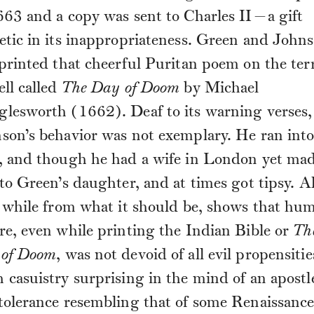
663 and a copy was sent to Charles II—a gift
etic in its inappropriateness. Green and John
 printed that cheerful Puritan poem on the ter
ell called
The Day of Doom
by Michael
lesworth (1662). Deaf to its warning verses,
son’s behavior was not exemplary. He ran int
, and though he had a wife in London yet ma
 to Green’s daughter, and at times got tipsy. Al
, while from what it should be, shows that hu
re, even while printing the Indian Bible or
Th
of Doom
, was not devoid of all evil propensitie
 casuistry surprising in the mind of an apostl
tolerance resembling that of some Renaissanc