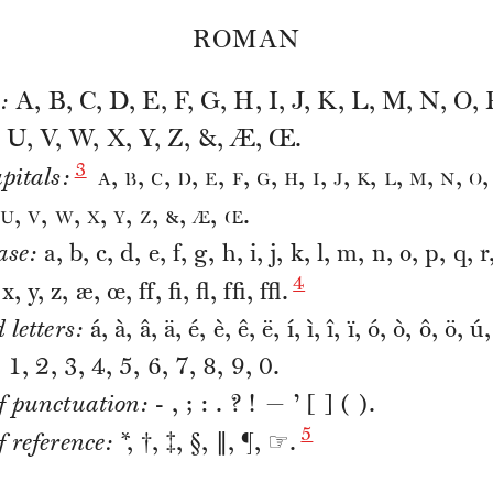
ROMAN
:
A, B, C, D, E, F, G, H, I, J, K, L, M, N, O, 
, U, V, W, X, Y, Z, &, Æ, Œ.
3
a
b
c
d
e
f
g
h
i
j
k
l
m
n
o
pitals:
,
,
,
,
,
,
,
,
,
,
,
,
,
,
u
v
w
x
y
z
&
æ
œ
,
,
,
,
,
,
,
,
.
ase:
a, b, c, d, e, f, g, h, i, j, k, l, m, n, o, p, q, r,
4
x, y, z, æ, œ, ff, fi, fl, ffi, ffl.
 letters:
á, à, â, ä, é, è, ê, ë, í, ì, î, ï, ó, ò, ô, ö, ú
:
1, 2, 3, 4, 5, 6, 7, 8, 9, 0.
f punctuation:
- , ; : . ? ! — ’ [ ] ( ).
5
 reference:
*, †, ‡, §, ∥, ¶, ☞.