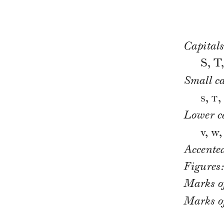
Capitals
S, T
Small ca
s
t
,
,
Lower c
v, w, 
Accented
Figures
Marks o
Marks of