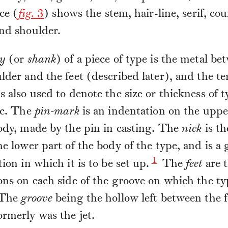
ce (
fig.
3
) shows the stem, hair-line, serif, cou
nd shoulder.
y
(or
shank
) of a piece of type is the metal be
lder and the feet (described later), and the t
s also used to denote the size or thickness of t
tc. The
pin-mark
is an indentation on the uppe
ody, made by the pin in casting. The
nick
is th
he lower part of the body of the type, and is a 
1
tion in which it is to be set up.
The
feet
are 
ons on each side of the groove on which the ty
 The
groove
being the hollow left between the f
rmerly was the jet.