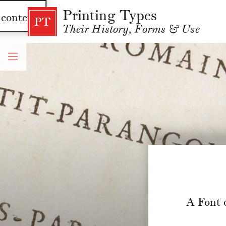
Printing Types
 content
PT
Their History, Forms & Use
A Font 