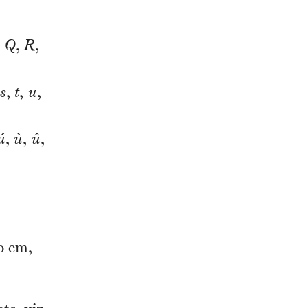
,
Q
,
R
,
s
,
t
,
u
,
ú
,
ù
,
û
,
o em,