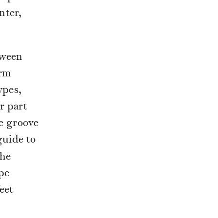
nter,
tween
erm
ypes,
r part
e groove
guide to
the
pe
eet