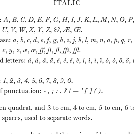
ITALIC
s:
A
,
B
,
C
,
D
,
E
,
F
,
G
,
H
,
I
,
J
,
K
,
L
,
M
,
N
,
O
,
P
,
U
,
V
,
W
,
X
,
Y
,
Z
,
&
,
Æ
,
Œ
.
ase:
a
,
b
,
c
,
d
,
e
,
f
,
g
,
h
,
i
,
j
,
k
,
l
,
m
,
n
,
o
,
p
,
q
,
r
,
,
x
,
y
,
z
,
æ
,
œ
,
ff
,
fi
,
fl
,
ffi
,
ffl
.
d letters:
á
,
à
,
â
,
ä
,
é
,
è
,
ê
,
ë
,
í
,
ì
,
î
,
ï
,
ó
,
ò
,
ô
,
ö
,
:
1
,
2
,
3
,
4
,
5
,
6
,
7
,
8
,
9
,
0
.
f punctuation:
- , ; : . ? ! — ’ [ ] ( )
.
en quadrat, and 3 to em, 4 to em, 5 to em, 6 t
 spaces, used to separate words.