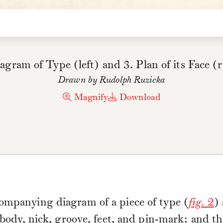
agram of Type (left) and 3. Plan of its Face (
Drawn by Rudolph Ruzicka
Magnify
Download
ompanying diagram of a piece of type (
fig.
2
)
, body, nick, groove, feet, and pin-mark; and t