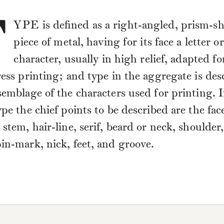
T
YPE
is defined as a right-angled, prism-s
piece of metal, having for its face a letter or
character, usually in high relief, adapted fo
ress printing; and type in the aggregate is des
semblage of the characters used for printing. I
ype the chief points to be described are the fac
 stem, hair-line, serif, beard or neck, shoulder
in-mark, nick, feet, and groove.