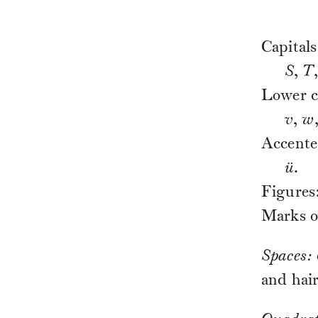
Capital
S
,
T
Lower c
v
,
w
Accente
ü
.
Figures
Marks o
Spaces:
and hair