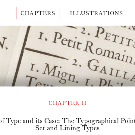
CHAPTERS
ILLUSTRATIONS
CHAPTER II
of Type and its Case: The Typographical Point
Set and Lining Types