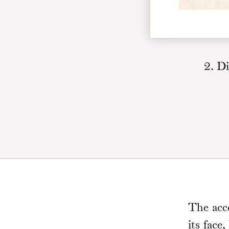
2. Di
The acc
its face