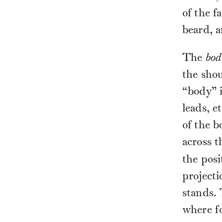
of the fa
beard, a
The
bod
the shou
“body” i
leads, e
of the b
across t
the posi
projecti
stands.
where fo