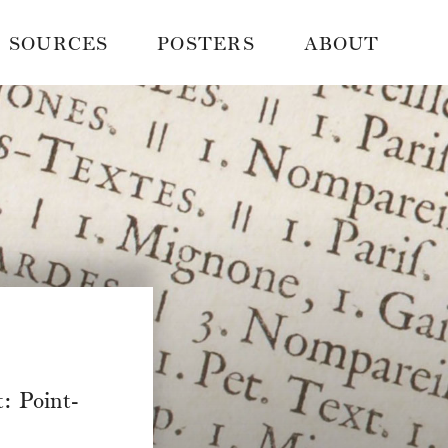
SOURCES
POSTERS
ABOUT
: Point-