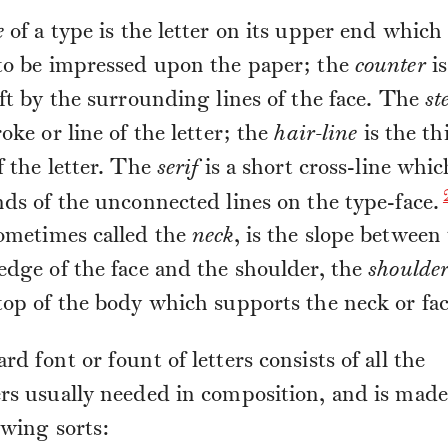
e
of a type is the letter on its upper end which 
 to be impressed upon the paper; the
counter
is
eft by the surrounding lines of the face. The
st
roke or line of the letter; the
hair-line
is the th
f the letter. The
serif
is a short cross-line whi
nds of the unconnected lines on the type-face.
sometimes called the
neck
, is the slope between
edge of the face and the shoulder, the
shoulde
 top of the body which supports the neck or fac
rd font or fount of letters consists of all the
rs usually needed in composition, and is made
owing sorts: