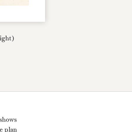
right)
 shows
he plan