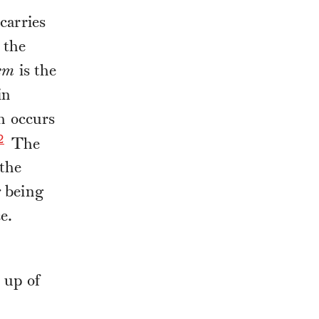
carries
 the
em
is the
in
ch occurs
2
The
 the
r
being
e.
 up of