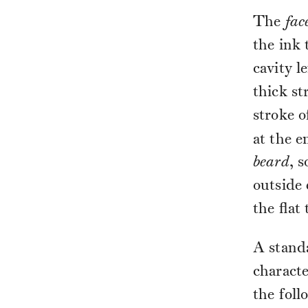
The
fac
the ink
cavity l
thick st
stroke o
at the e
beard
, 
outside 
the flat
A standa
characte
the foll