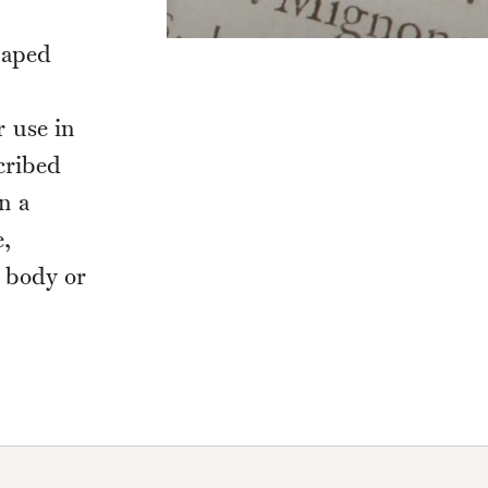
haped
r use in
cribed
n a
e,
, body or