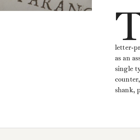
letter-p
as an as
single t
counter,
shank, p