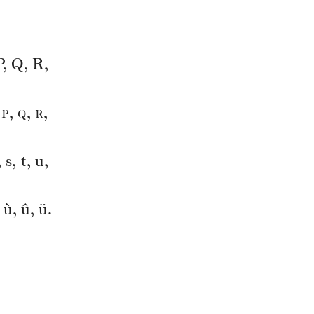
P, Q, R,
p
q
r
,
,
,
,
 s, t, u,
, ù, û, ü.