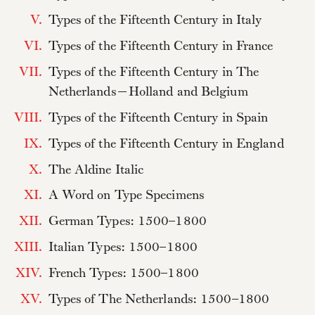
V.
Types of the Fifteenth Century in Italy
VI.
Types of the Fifteenth Century in France
VII.
Types of the Fifteenth Century in The
Netherlands—Holland and Belgium
VIII.
Types of the Fifteenth Century in Spain
IX.
Types of the Fifteenth Century in England
X.
The Aldine Italic
XI.
A Word on Type Specimens
XII.
German Types: 1500–1800
XIII.
Italian Types: 1500–1800
XIV.
French Types: 1500–1800
XV.
Types of The Netherlands: 1500–1800