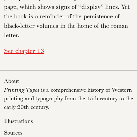
page, which shows signs of “display” lines. Yet
the book is a reminder of the persistence of
black-letter volumes in the home of the roman
letter.
See chapter 13
About
Printing Types
is a comprehensive history of Western
printing and typography from the 15th century to the
early 20th century.
Illustrations
Sources