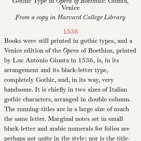
Gothic Type in
Opera of Boethius
: Giunta,
Venice
From a copy in Harvard College Library
1536
Books were still printed in gothic types, and a
Venice edition of the
Opera
of Boethius, printed
by Luc Antonio Giunta in 1536, is, in its
arrangement and its black-letter type,
completely Gothic, and, in its way, very
handsome. It is chiefly in two sizes of Italian
gothic characters, arranged in double column.
The running-titles are in a large size of much
the same letter. Marginal notes set in small
black-letter and arabic numerals for folios are
perhaps not quite in the style; nor is the title-