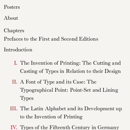
Posters
About
Chapters
Prefaces to the First and Second Editions
Introduction
I.
The Invention of Printing: The Cutting and
Casting of Types in Relation to their Design
II.
A Font of Type and its Case: The
Typographical Point: Point-Set and Lining
Types
III.
The Latin Alphabet and its Development up
to the Invention of Printing
IV.
Types of the Fifteenth Century in Germany