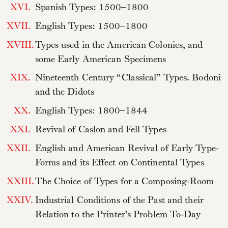
XVI.
Spanish Types: 1500–1800
XVII.
English Types: 1500–1800
XVIII.
Types used in the American Colonies, and
some Early American Specimens
XIX.
Nineteenth Century “Classical” Types. Bodoni
and the Didots
XX.
English Types: 1800–1844
XXI.
Revival of Caslon and Fell Types
XXII.
English and American Revival of Early Type-
Forms and its Effect on Continental Types
XXIII.
The Choice of Types for a Composing-Room
XXIV.
Industrial Conditions of the Past and their
Relation to the Printer’s Problem To-Day