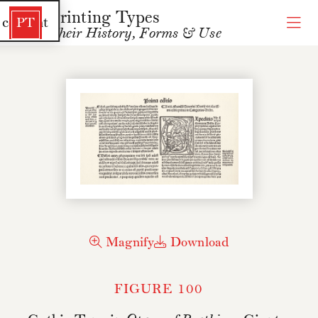
Printing Types
 content
PT
Their History, Forms & Use
Magnify
Download
FIGURE 100