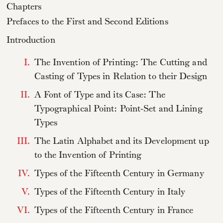
Chapters
Prefaces to the First and Second Editions
Introduction
I.
The Invention of Printing: The Cutting and
Casting of Types in Relation to their Design
II.
A Font of Type and its Case: The
Typographical Point: Point-Set and Lining
Types
III.
The Latin Alphabet and its Development up
to the Invention of Printing
IV.
Types of the Fifteenth Century in Germany
V.
Types of the Fifteenth Century in Italy
VI.
Types of the Fifteenth Century in France