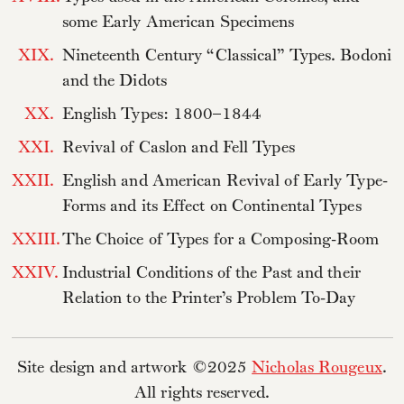
some Early American Specimens
XIX.
Nineteenth Century “Classical” Types. Bodoni
and the Didots
XX.
English Types: 1800–1844
XXI.
Revival of Caslon and Fell Types
XXII.
English and American Revival of Early Type-
Forms and its Effect on Continental Types
XXIII.
The Choice of Types for a Composing-Room
XXIV.
Industrial Conditions of the Past and their
Relation to the Printer’s Problem To-Day
Site design and artwork ©2025
Nicholas Rougeux
.
All rights reserved.