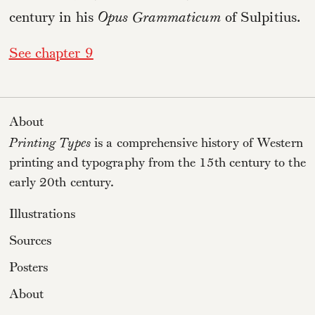
century in his
Opus Grammaticum
of Sulpitius.
See chapter 9
About
Printing Types
is a comprehensive history of Western
printing and typography from the 15th century to the
early 20th century.
Illustrations
Sources
Posters
About