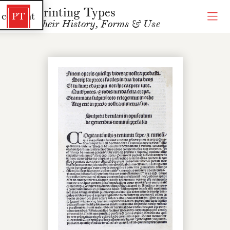
Printing Types
 content
PT
Their History, Forms & Use