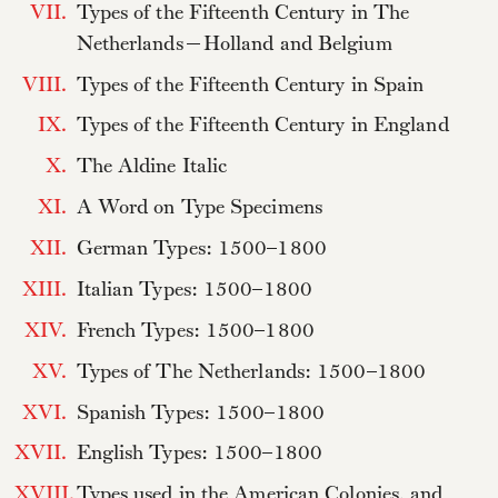
VII.
Types of the Fifteenth Century in The
Netherlands—Holland and Belgium
VIII.
Types of the Fifteenth Century in Spain
IX.
Types of the Fifteenth Century in England
X.
The Aldine Italic
XI.
A Word on Type Specimens
XII.
German Types: 1500–1800
XIII.
Italian Types: 1500–1800
XIV.
French Types: 1500–1800
XV.
Types of The Netherlands: 1500–1800
XVI.
Spanish Types: 1500–1800
XVII.
English Types: 1500–1800
XVIII.
Types used in the American Colonies, and