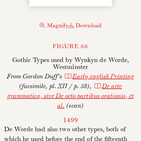
Magnify
Download
FIGURE 66
Gothic Types used by Wynkyn de Worde,
Westminster
From Gordon Duff’s
Early english Printing
(facsimile, pl. XII / p. 58),
De arte
grammatica, sive De octo partibus orationis, et
al.
(scan)
1499
De Worde had also two other types, both of
which he used before the end of the fifteenth