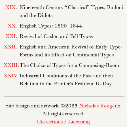
XIX.
Nineteenth Century “Classical” Types. Bodoni
and the Didots
XX.
English Types: 1800–1844
XXI.
Revival of Caslon and Fell Types
XXII.
English and American Revival of Early Type-
Forms and its Effect on Continental Types
XXIII.
The Choice of Types for a Composing-Room
XXIV.
Industrial Conditions of the Past and their
Relation to the Printer’s Problem To-Day
Site design and artwork ©2025
Nicholas Rougeux
.
All rights reserved.
Corrections
/
Licensing