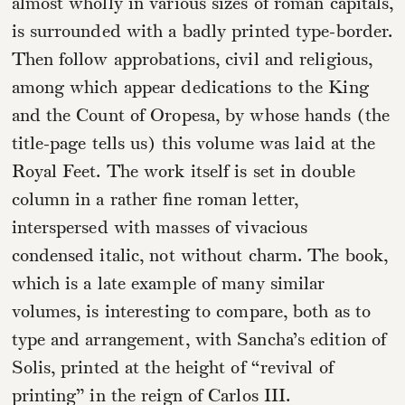
almost wholly in various sizes of roman capitals,
is surrounded with a badly printed type-border.
Then follow approbations, civil and religious,
among which appear dedications to the King
and the Count of Oropesa, by whose hands (the
title-page tells us) this volume was laid at the
Royal Feet. The work itself is set in double
column in a rather fine roman letter,
interspersed with masses of vivacious
condensed italic, not without charm. The book,
which is a late example of many similar
volumes, is interesting to compare, both as to
type and arrangement, with Sancha’s edition of
Solis, printed at the height of “revival of
printing” in the reign of Carlos III.