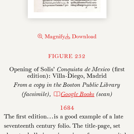
Magnify
Download
FIGURE 232
Opening of Solis’
Conquista de Mexico
(first
edition): Villa-Diego, Madrid
From a copy in the Boston Public Library
(facsimile),
Google Books
(scan)
1684
The first edition…is a good example of a late
seventeenth century folio. The title-page, set