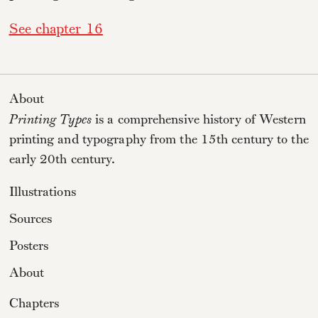
See chapter 16
About
Printing Types
is a comprehensive history of Western
printing and typography from the 15th century to the
early 20th century.
Illustrations
Sources
Posters
About
Chapters