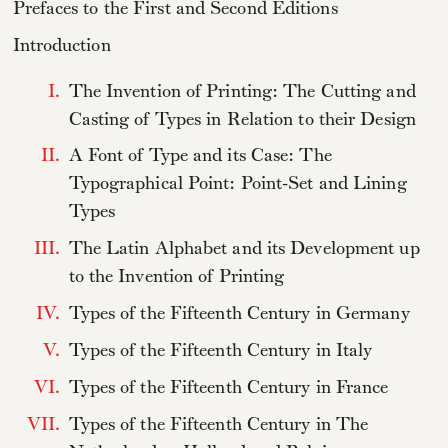
Prefaces to the First and Second Editions
Introduction
I.
The Invention of Printing: The Cutting and
Casting of Types in Relation to their Design
II.
A Font of Type and its Case: The
Typographical Point: Point-Set and Lining
Types
III.
The Latin Alphabet and its Development up
to the Invention of Printing
IV.
Types of the Fifteenth Century in Germany
V.
Types of the Fifteenth Century in Italy
VI.
Types of the Fifteenth Century in France
VII.
Types of the Fifteenth Century in The