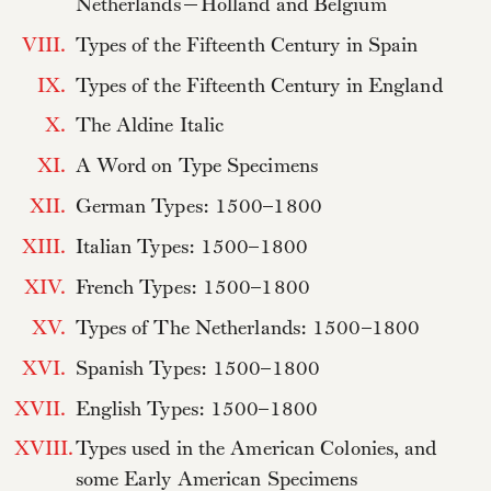
Netherlands—Holland and Belgium
VIII.
Types of the Fifteenth Century in Spain
IX.
Types of the Fifteenth Century in England
X.
The Aldine Italic
XI.
A Word on Type Specimens
XII.
German Types: 1500–1800
XIII.
Italian Types: 1500–1800
XIV.
French Types: 1500–1800
XV.
Types of The Netherlands: 1500–1800
XVI.
Spanish Types: 1500–1800
XVII.
English Types: 1500–1800
XVIII.
Types used in the American Colonies, and
some Early American Specimens