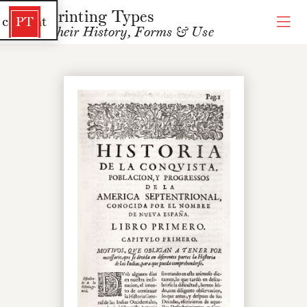
Printing Types
 content
PT
Their History, Forms & Use