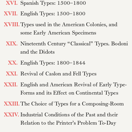
XVI.
Spanish Types: 1500–1800
XVII.
English Types: 1500–1800
XVIII.
Types used in the American Colonies, and
some Early American Specimens
XIX.
Nineteenth Century “Classical” Types. Bodoni
and the Didots
XX.
English Types: 1800–1844
XXI.
Revival of Caslon and Fell Types
XXII.
English and American Revival of Early Type-
Forms and its Effect on Continental Types
XXIII.
The Choice of Types for a Composing-Room
XXIV.
Industrial Conditions of the Past and their
Relation to the Printer’s Problem To-Day