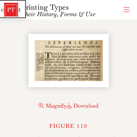
Printing Types
 content
PT
Their History, Forms & Use
Magnify
Download
FIGURE 119