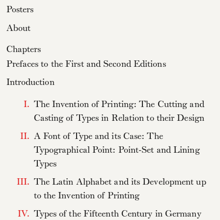
Posters
About
Chapters
Prefaces to the First and Second Editions
Introduction
I.
The Invention of Printing: The Cutting and
Casting of Types in Relation to their Design
II.
A Font of Type and its Case: The
Typographical Point: Point-Set and Lining
Types
III.
The Latin Alphabet and its Development up
to the Invention of Printing
IV.
Types of the Fifteenth Century in Germany