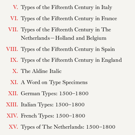
V.
Types of the Fifteenth Century in Italy
VI.
Types of the Fifteenth Century in France
VII.
Types of the Fifteenth Century in The
Netherlands—Holland and Belgium
VIII.
Types of the Fifteenth Century in Spain
IX.
Types of the Fifteenth Century in England
X.
The Aldine Italic
XI.
A Word on Type Specimens
XII.
German Types: 1500–1800
XIII.
Italian Types: 1500–1800
XIV.
French Types: 1500–1800
XV.
Types of The Netherlands: 1500–1800