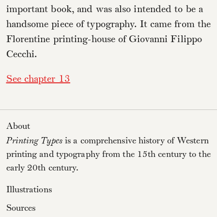
important book, and was also intended to be a
handsome piece of typography. It came from the
Florentine printing-house of Giovanni Filippo
Cecchi.
See chapter 13
About
Printing Types
is a comprehensive history of Western
printing and typography from the 15th century to the
early 20th century.
Illustrations
Sources