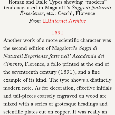
Roman and Italic Types showing “modern”
tendency, used in Magalotti’s
Saggi di Naturali
Esperienze
, etc.: Cecchi, Florence
From
Internet Archive
1691
Another work of a more scientific character was
the second edition of Magalotti’s
Saggi di
Naturali Esperienze fatte nell’ Accademia del
Cimento
, Florence, a folio printed at the end of
the seventeenth century (1691), and a fine
example of its kind. The type shows a distinctly
modern note. As for decoration, effective initials
and tail-pieces coarsely engraved on wood are
mixed with a series of grotesque headings and
scientific plates cut on copper. It was really an