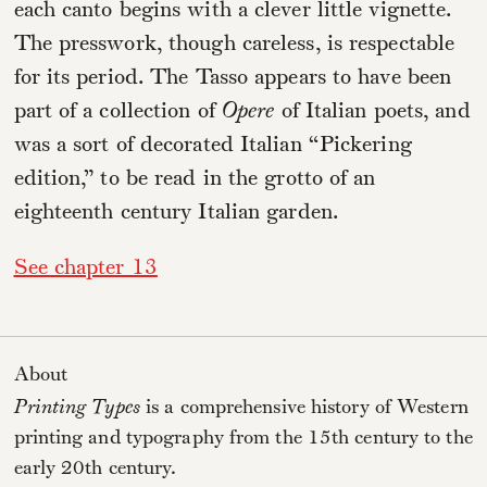
each canto begins with a clever little vignette.
The presswork, though careless, is respectable
for its period. The Tasso appears to have been
part of a collection of
Opere
of Italian poets, and
was a sort of decorated Italian “Pickering
edition,” to be read in the grotto of an
eighteenth century Italian garden.
See chapter 13
About
Printing Types
is a comprehensive history of Western
printing and typography from the 15th century to the
early 20th century.