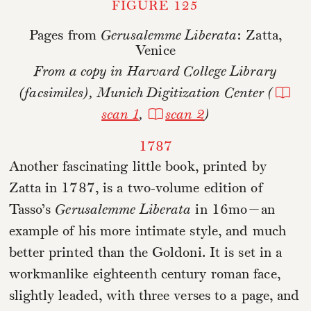
FIGURE 125
Pages from
Gerusalemme Liberata
: Zatta,
Venice
From a copy in Harvard College Library
(facsimiles), Munich Digitization Center (
scan 1
,
scan 2
)
1787
Another fascinating little book, printed by
Zatta in 1787, is a two-volume edition of
Tasso’s
Gerusalemme Liberata
in 16mo—an
example of his more intimate style, and much
better printed than the Goldoni. It is set in a
workmanlike eighteenth century roman face,
slightly leaded, with three verses to a page, and