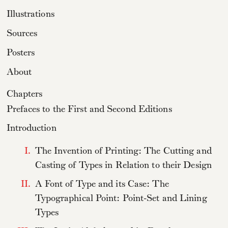
Illustrations
Sources
Posters
About
Chapters
Prefaces to the First and Second Editions
Introduction
I.
The Invention of Printing: The Cutting and
Casting of Types in Relation to their Design
II.
A Font of Type and its Case: The
Typographical Point: Point-Set and Lining
Types