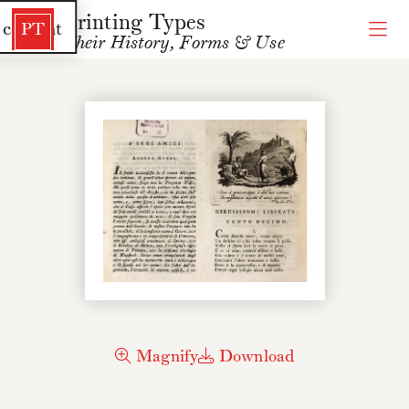
Printing Types
 content
PT
Their History, Forms & Use
Magnify
Download