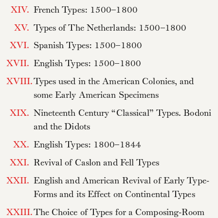
XIV.
French Types: 1500–1800
XV.
Types of The Netherlands: 1500–1800
XVI.
Spanish Types: 1500–1800
XVII.
English Types: 1500–1800
XVIII.
Types used in the American Colonies, and
some Early American Specimens
XIX.
Nineteenth Century “Classical” Types. Bodoni
and the Didots
XX.
English Types: 1800–1844
XXI.
Revival of Caslon and Fell Types
XXII.
English and American Revival of Early Type-
Forms and its Effect on Continental Types
XXIII.
The Choice of Types for a Composing-Room