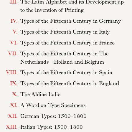
III.
The Latin Alphabet and its Development up
to the Invention of Printing
IV.
Types of the Fifteenth Century in Germany
V.
Types of the Fifteenth Century in Italy
VI.
Types of the Fifteenth Century in France
VII.
Types of the Fifteenth Century in The
Netherlands—Holland and Belgium
VIII.
Types of the Fifteenth Century in Spain
IX.
Types of the Fifteenth Century in England
X.
The Aldine Italic
XI.
A Word on Type Specimens
XII.
German Types: 1500–1800
XIII.
Italian Types: 1500–1800