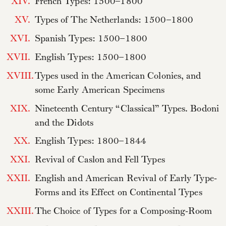
XIV.
French Types: 1500–1800
XV.
Types of The Netherlands: 1500–1800
XVI.
Spanish Types: 1500–1800
XVII.
English Types: 1500–1800
XVIII.
Types used in the American Colonies, and
some Early American Specimens
XIX.
Nineteenth Century “Classical” Types. Bodoni
and the Didots
XX.
English Types: 1800–1844
XXI.
Revival of Caslon and Fell Types
XXII.
English and American Revival of Early Type-
Forms and its Effect on Continental Types
XXIII.
The Choice of Types for a Composing-Room