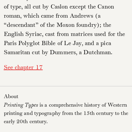
of type, all cut by Caslon except the Canon
roman, which came from Andrews (a
“descendant” of the Moxon foundry); the
English Syriac, cast from matrices used for the
Paris Polyglot Bible of Le Jay, and a pica
Samaritan cut by Dummers, a Dutchman.
See chapter 17
About
Printing Types
is a comprehensive history of Western
printing and typography from the 15th century to the
early 20th century.