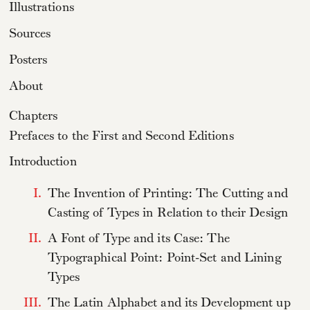
Illustrations
Sources
Posters
About
Chapters
Prefaces to the First and Second Editions
Introduction
I.
The Invention of Printing: The Cutting and
Casting of Types in Relation to their Design
II.
A Font of Type and its Case: The
Typographical Point: Point-Set and Lining
Types
III.
The Latin Alphabet and its Development up