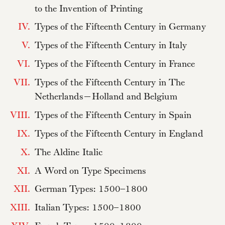
to the Invention of Printing
IV.
Types of the Fifteenth Century in Germany
V.
Types of the Fifteenth Century in Italy
VI.
Types of the Fifteenth Century in France
VII.
Types of the Fifteenth Century in The
Netherlands—Holland and Belgium
VIII.
Types of the Fifteenth Century in Spain
IX.
Types of the Fifteenth Century in England
X.
The Aldine Italic
XI.
A Word on Type Specimens
XII.
German Types: 1500–1800
XIII.
Italian Types: 1500–1800