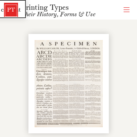
Printing Types
 content
PT
Their History, Forms & Use