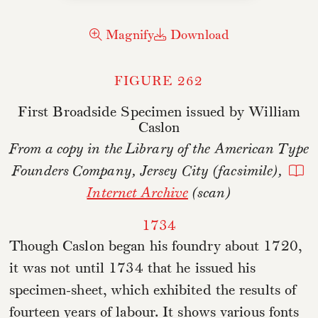
Magnify
Download
FIGURE 262
First Broadside Specimen issued by William
Caslon
From a copy in the Library of the American Type
Founders Company, Jersey City (facsimile),
Internet Archive
(scan)
1734
Though Caslon began his foundry about 1720,
it was not until 1734 that he issued his
specimen-sheet, which exhibited the results of
fourteen years of labour. It shows various fonts