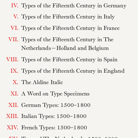
IV.
Types of the Fifteenth Century in Germany
V.
Types of the Fifteenth Century in Italy
VI.
Types of the Fifteenth Century in France
VII.
Types of the Fifteenth Century in The
Netherlands—Holland and Belgium
VIII.
Types of the Fifteenth Century in Spain
IX.
Types of the Fifteenth Century in England
X.
The Aldine Italic
XI.
A Word on Type Specimens
XII.
German Types: 1500–1800
XIII.
Italian Types: 1500–1800
XIV.
French Types: 1500–1800