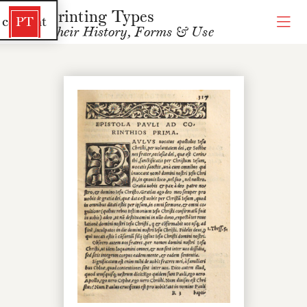
Printing Types
 content
PT
Their History, Forms & Use