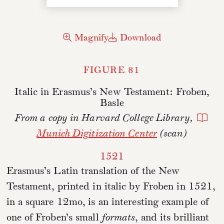
Magnify
Download
FIGURE 81
Italic in Erasmus’s New Testament: Froben,
Basle
From a copy in Harvard College Library,
Munich Digitization Center
(scan)
1521
Erasmus’s Latin translation of the New
Testament, printed in italic by Froben in 1521,
in a square 12mo, is an interesting example of
one of Froben’s small
formats
, and its brilliant