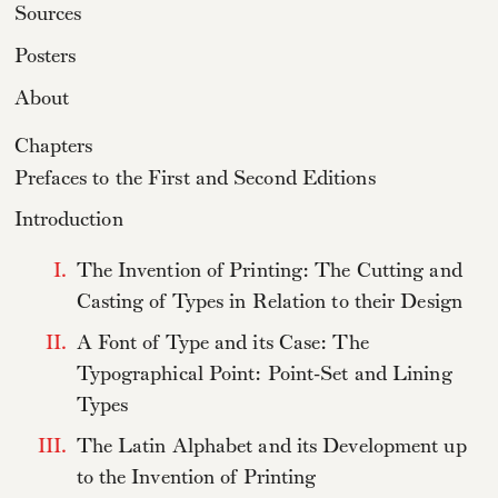
Sources
Posters
About
Chapters
Prefaces to the First and Second Editions
Introduction
I.
The Invention of Printing: The Cutting and
Casting of Types in Relation to their Design
II.
A Font of Type and its Case: The
Typographical Point: Point-Set and Lining
Types
III.
The Latin Alphabet and its Development up
to the Invention of Printing