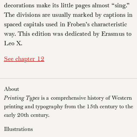
decorations make its little pages almost “sing.”
The divisions are usually marked by captions in
spaced capitals used in Froben’s characteristic
way. This edition was dedicated by Erasmus to
Leo X.
See chapter 12
About
Printing Types
is a comprehensive history of Western
printing and typography from the 15th century to the
early 20th century.
Illustrations