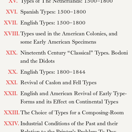
XV.
Types of The Netherlands: 1500–1800
XVI.
Spanish Types: 1500–1800
XVII.
English Types: 1500–1800
XVIII.
Types used in the American Colonies, and
some Early American Specimens
XIX.
Nineteenth Century “Classical” Types. Bodoni
and the Didots
XX.
English Types: 1800–1844
XXI.
Revival of Caslon and Fell Types
XXII.
English and American Revival of Early Type-
Forms and its Effect on Continental Types
XXIII.
The Choice of Types for a Composing-Room
XXIV.
Industrial Conditions of the Past and their