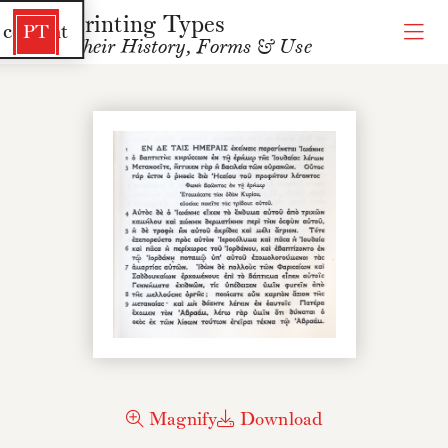
Printing Types
 content
PT
Their History, Forms & Use
Magnify
Download