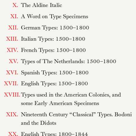
X.
The Aldine Italic
XI.
A Word on Type Specimens
XII.
German Types: 1500–1800
XIII.
Italian Types: 1500–1800
XIV.
French Types: 1500–1800
XV.
Types of The Netherlands: 1500–1800
XVI.
Spanish Types: 1500–1800
XVII.
English Types: 1500–1800
XVIII.
Types used in the American Colonies, and
some Early American Specimens
XIX.
Nineteenth Century “Classical” Types. Bodoni
and the Didots
XX.
English Types: 1800–1844