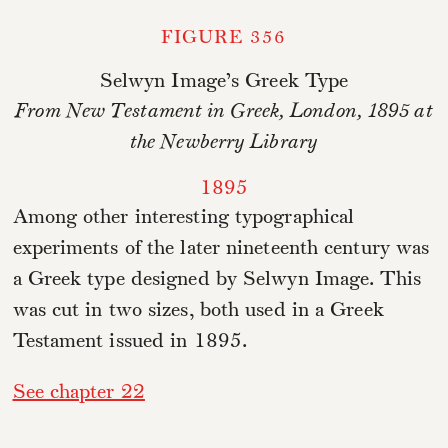
FIGURE 356
Selwyn Image’s Greek Type
From New Testament in Greek, London, 1895 at
the Newberry Library
1895
Among other interesting typographical
experiments of the later nineteenth century was
a Greek type designed by Selwyn Image. This
was cut in two sizes, both used in a Greek
Testament issued in 1895.
See chapter 22