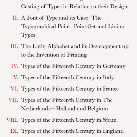
Casting of Types in Relation to their Design
II.
A Font of Type and its Case: The
Typographical Point: Point-Set and Lining
Types
III.
The Latin Alphabet and its Development up
to the Invention of Printing
IV.
Types of the Fifteenth Century in Germany
V.
Types of the Fifteenth Century in Italy
VI.
Types of the Fifteenth Century in France
VII.
Types of the Fifteenth Century in The
Netherlands—Holland and Belgium
VIII.
Types of the Fifteenth Century in Spain
IX.
Types of the Fifteenth Century in England