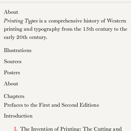
About
Printing Types
is a comprehensive history of Western
printing and typography from the 15th century to the
early 20th century.
Illustrations
Sources
Posters
About
Chapters
Prefaces to the First and Second Editions
Introduction
I.
The Invention of Printing: The Cutting and