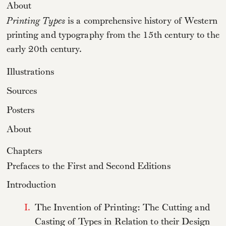
About
Printing Types
is a comprehensive history of Western
printing and typography from the 15th century to the
early 20th century.
Illustrations
Sources
Posters
About
Chapters
Prefaces to the First and Second Editions
Introduction
I.
The Invention of Printing: The Cutting and
Casting of Types in Relation to their Design