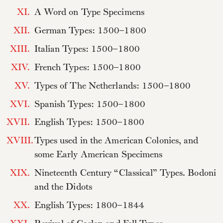
XI.
A Word on Type Specimens
XII.
German Types: 1500–1800
XIII.
Italian Types: 1500–1800
XIV.
French Types: 1500–1800
XV.
Types of The Netherlands: 1500–1800
XVI.
Spanish Types: 1500–1800
XVII.
English Types: 1500–1800
XVIII.
Types used in the American Colonies, and
some Early American Specimens
XIX.
Nineteenth Century “Classical” Types. Bodoni
and the Didots
XX.
English Types: 1800–1844