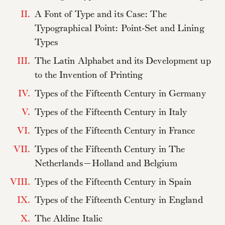
II.
A Font of Type and its Case: The
Typographical Point: Point-Set and Lining
Types
III.
The Latin Alphabet and its Development up
to the Invention of Printing
IV.
Types of the Fifteenth Century in Germany
V.
Types of the Fifteenth Century in Italy
VI.
Types of the Fifteenth Century in France
VII.
Types of the Fifteenth Century in The
Netherlands—Holland and Belgium
VIII.
Types of the Fifteenth Century in Spain
IX.
Types of the Fifteenth Century in England
X.
The Aldine Italic