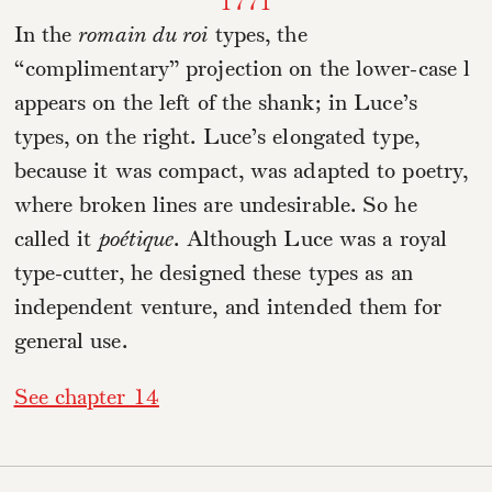
1771
In the
romain du roi
types, the
“complimentary” projection on the lower-case l
appears on the left of the shank; in Luce’s
types, on the right. Luce’s elongated type,
because it was compact, was adapted to poetry,
where broken lines are undesirable. So he
called it
poétique
. Although Luce was a royal
type-cutter, he designed these types as an
independent venture, and intended them for
general use.
See chapter 14