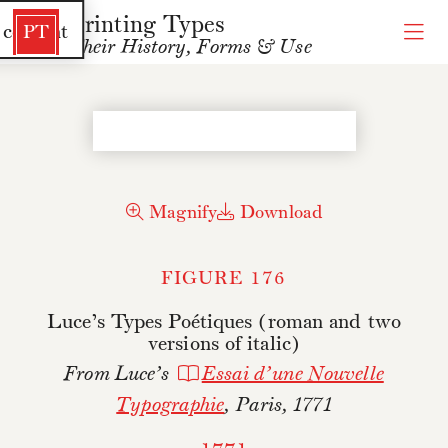
Printing Types
 content
PT
Their History, Forms & Use
Magnify
Download
FIGURE 176
Luce’s Types Poétiques (roman and two
versions of italic)
From Luce’s
Essai d’une Nouvelle
Typographie
, Paris, 1771