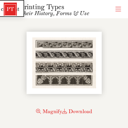
Printing Types
 content
PT
Their History, Forms & Use
Magnify
Download