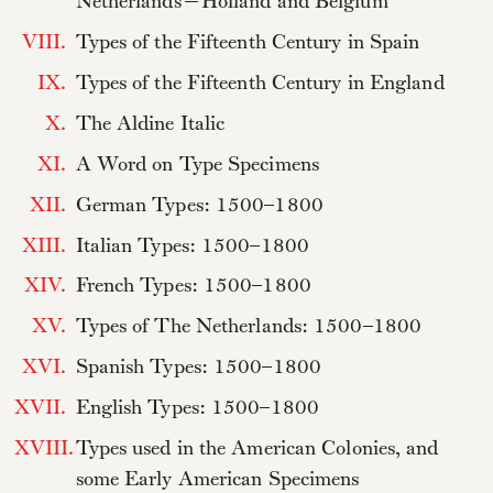
Netherlands—Holland and Belgium
VIII.
Types of the Fifteenth Century in Spain
IX.
Types of the Fifteenth Century in England
X.
The Aldine Italic
XI.
A Word on Type Specimens
XII.
German Types: 1500–1800
XIII.
Italian Types: 1500–1800
XIV.
French Types: 1500–1800
XV.
Types of The Netherlands: 1500–1800
XVI.
Spanish Types: 1500–1800
XVII.
English Types: 1500–1800
XVIII.
Types used in the American Colonies, and
some Early American Specimens