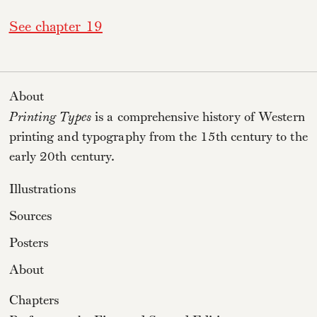
See chapter 19
About
Printing Types
is a comprehensive history of Western
printing and typography from the 15th century to the
early 20th century.
Illustrations
Sources
Posters
About
Chapters