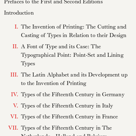
Prefaces to the First and Second Editions
Introduction
I.
The Invention of Printing: The Cutting and
Casting of Types in Relation to their Design
II.
A Font of Type and its Case: The
Typographical Point: Point-Set and Lining
Types
III.
The Latin Alphabet and its Development up
to the Invention of Printing
IV.
Types of the Fifteenth Century in Germany
V.
Types of the Fifteenth Century in Italy
VI.
Types of the Fifteenth Century in France
VII.
Types of the Fifteenth Century in The