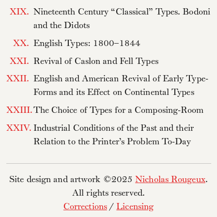
XIX.
Nineteenth Century “Classical” Types. Bodoni
and the Didots
XX.
English Types: 1800–1844
XXI.
Revival of Caslon and Fell Types
XXII.
English and American Revival of Early Type-
Forms and its Effect on Continental Types
XXIII.
The Choice of Types for a Composing-Room
XXIV.
Industrial Conditions of the Past and their
Relation to the Printer’s Problem To-Day
Site design and artwork ©2025
Nicholas Rougeux
.
All rights reserved.
Corrections
/
Licensing