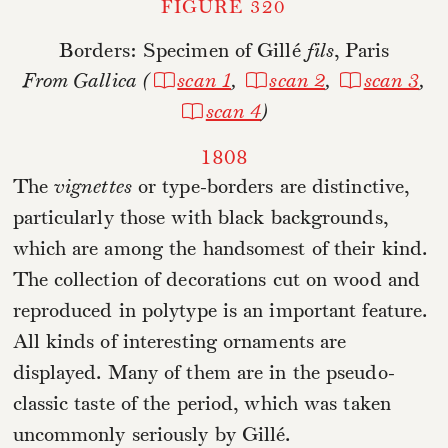
FIGURE 320
Borders: Specimen of Gillé
fils
, Paris
From Gallica (
scan 1
,
scan 2
,
scan 3
,
scan 4
)
1808
The
vignettes
or type-borders are distinctive,
particularly those with black backgrounds,
which are among the handsomest of their kind.
The collection of decorations cut on wood and
reproduced in polytype is an important feature.
All kinds of interesting ornaments are
displayed. Many of them are in the pseudo-
classic taste of the period, which was taken
uncommonly seriously by Gillé.