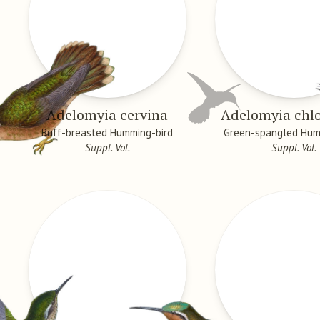
Adelomyia cervina
Adelomyia chlo
Buff-breasted Humming-bird
Green-spangled Hum
Suppl. Vol.
Suppl. Vol.