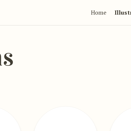
Home
Illus
ns