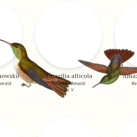
nowskii
Amazilia alticola
Amazi
merald
Mountain Amazili
Be
Vol. V