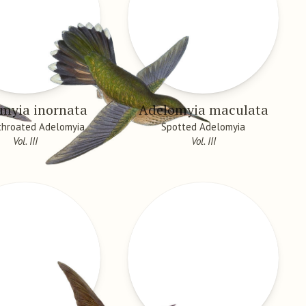
myia inornata
Adelomyia maculata
throated Adelomyia
Spotted Adelomyia
Vol. III
Vol. III