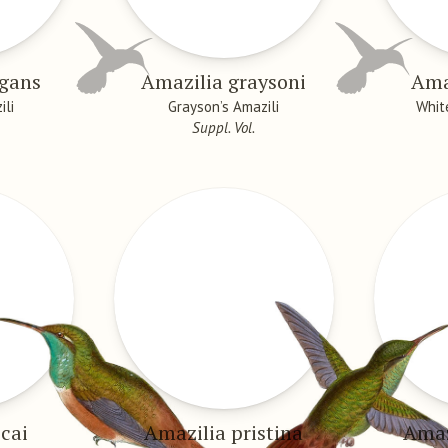
egans
Amazilia graysoni
Ama
ili
Grayson’s Amazili
Whit
Suppl. Vol.
cai
Amazilia pristina
Amaz