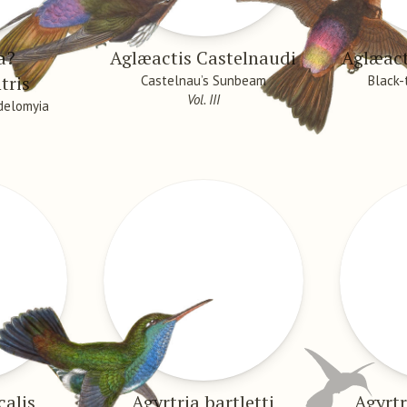
a?
Aglæactis Castelnaudi
Aglæac
tris
Castelnau’s Sunbeam
Black
Vol. III
delomyia
calis
Agyrtria bartletti
Agyrtr