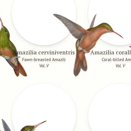
Amazilia cerviniventris
Amazilia corall
Fawn-breasted Amazili
Coral-billed Am
Vol. V
Vol. V