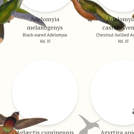
Adelomyia
Adelomyi
melanogenys
casteneiven
Black-eared Adelomyia
Chestnut-bellied A
Vol. III
Vol. III
Aglæctis cupripennis
Agyrtira api