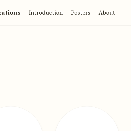
trations
Introduction
Posters
About