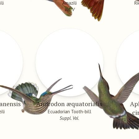
li
Amazili
Ri
Vol. V
anensis
Androdon æquatorialis
Ap
ci
ili
Ecuadorian Tooth-bill
Suppl. Vol.
Somb