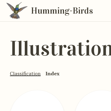
Humming-Birds
Illustratio
Classification
Index