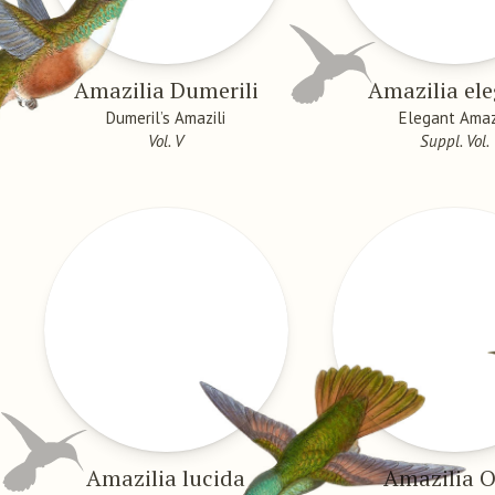
Amazilia Dumerili
Amazilia el
Dumeril’s Amazili
Elegant Amaz
Vol. V
Suppl. Vol.
Amazilia lucida
Amazilia O