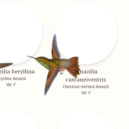
lia beryllina
Amazilia
castaneiventris
rylline Amazili
Vol. V
Chestnut-bellied Amazili
Vol. V