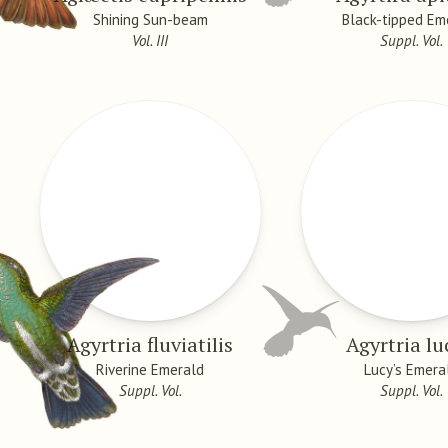
Shining Sun-beam
Black-tipped Em
Vol. III
Suppl. Vol.
Agyrtria fluviatilis
Agyrtria l
Riverine Emerald
Lucy’s Emera
Suppl. Vol.
Suppl. Vol.