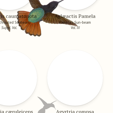
tis caumatonota
Aglæactis Pamela
-throated Sunbeam
Pamela’s Sun-beam
Suppl. Vol.
Vol. III
ia cæruleiceps
Agyrtria compsa