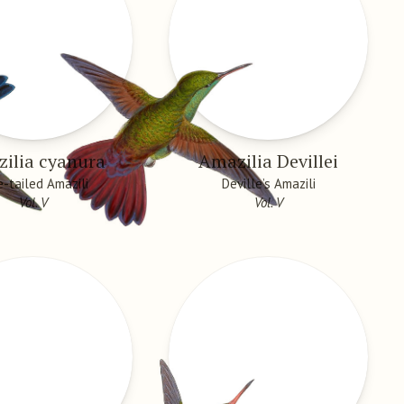
ilia cyanura
Amazilia Devillei
e-tailed Amazili
Deville’s Amazili
Vol. V
Vol. V