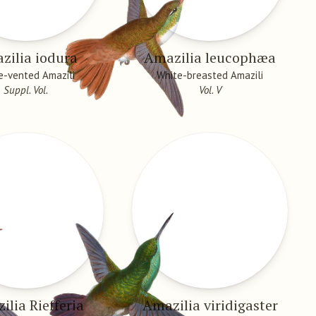
zilia iodura
Amazilia leucophæa
e-vented Amazili
White-breasted Amazili
Suppl. Vol.
Vol. V
ilia Riefferia
Amazilia viridigaster