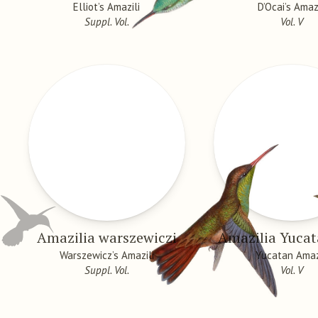
Elliot’s Amazili
D’Ocai’s Amazi
Suppl. Vol.
Vol. V
Amazilia warszewiczi
Amazilia Yucat
Warszewicz’s Amazili
Yucatan Amaz
Suppl. Vol.
Vol. V