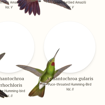
effer’s Amazili
Green-bellied Amazili
Vol. V
Vol. V
hantochroa
Aphantochroa gularis
rrhochloris
Puce-throated Humming-Bird
Vol. II
re Humming-bird
Vol. II