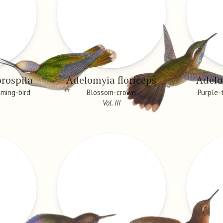
rospila
Adelomyia floriceps
Adelo
ming-bird
Blossom-crown
Purple-
Vol. III