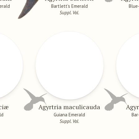
erald
Bartlett’s Emerald
Blue
Suppl. Vol.
uciæ
Agyrtria maculicauda
Agyr
ld
Guiana Emerald
Bar
Suppl. Vol.