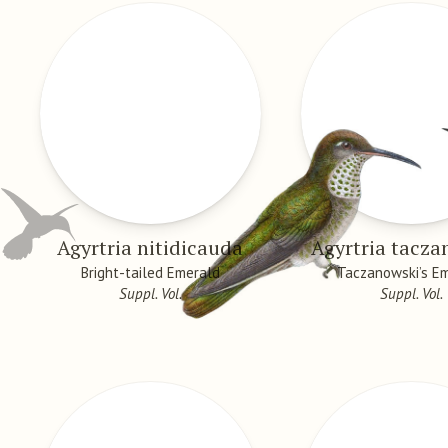
Agyrtria nitidicauda
Agyrtria tacza
Bright-tailed Emerald
Taczanowski’s E
Suppl. Vol.
Suppl. Vol.