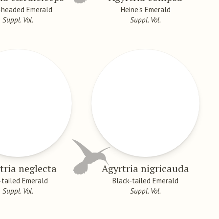
-headed Emerald
Heine’s Emerald
Suppl. Vol.
Suppl. Vol.
tria neglecta
Agyrtria nigricauda
-tailed Emerald
Black-tailed Emerald
Suppl. Vol.
Suppl. Vol.