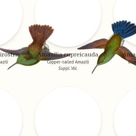
irostris
Amazilia cupreicauda
Amaz
azili
Copper-tailed Amazili
Blu
Suppl. Vol.